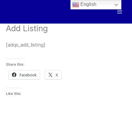
Skip
English
to
content
Add Listing
[adqs_add_listing]
Share this:
Facebook
X
Like this: