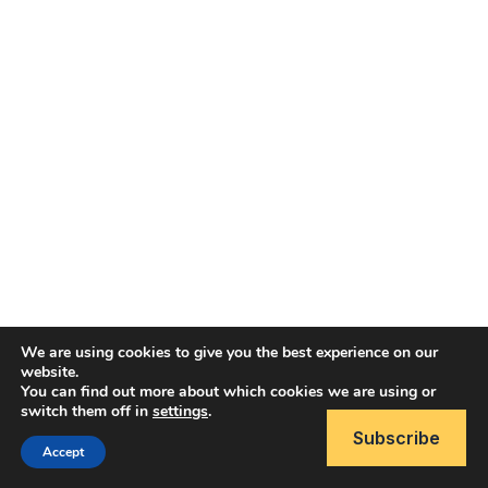
We are using cookies to give you the best experience on our
website.
You can find out more about which cookies we are using or
Copyright © 2026 Brain Like Software
switch them off in
settings
.
Subscribe
Accept