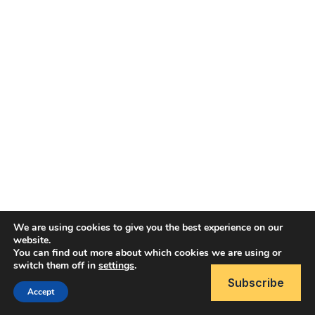
We are using cookies to give you the best experience on our
website.
You can find out more about which cookies we are using or
Copyright © 2026 Brain Like Software
switch them off in
settings
.
Subscribe
Accept