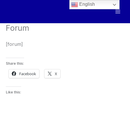
Skip
English
to
content
Forum
[forum]
Share this:
Facebook
X
Like this: