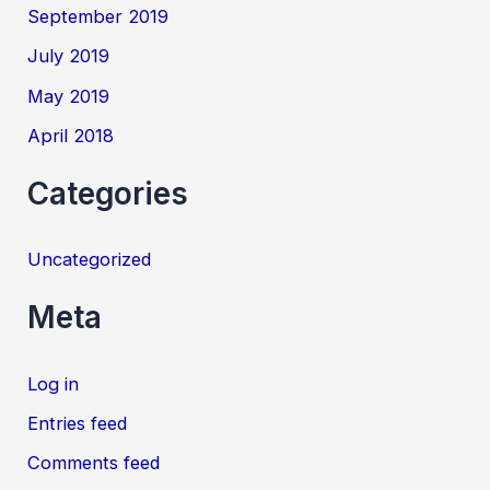
September 2019
July 2019
May 2019
April 2018
Categories
Uncategorized
Meta
Log in
Entries feed
Comments feed