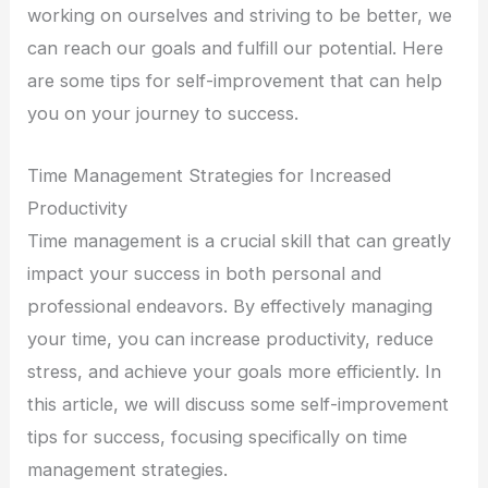
working on ourselves and striving to be better, we
can reach our goals and fulfill our potential. Here
are some tips for self-improvement that can help
you on your journey to success.
Time Management Strategies for Increased
Productivity
Time management is a crucial skill that can greatly
impact your success in both personal and
professional endeavors. By effectively managing
your time, you can increase productivity, reduce
stress, and achieve your goals more efficiently. In
this article, we will discuss some self-improvement
tips for success, focusing specifically on time
management strategies.