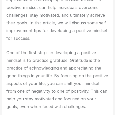
positive mindset can help individuals overcome
challenges, stay motivated, and ultimately achieve
their goals. In this article, we will discuss some self-
improvement tips for developing a positive mindset
for success.
One of the first steps in developing a positive
mindset is to practice gratitude. Gratitude is the
practice of acknowledging and appreciating the
good things in your life. By focusing on the positive
aspects of your life, you can shift your mindset
from one of negativity to one of positivity. This can
help you stay motivated and focused on your
goals, even when faced with challenges.