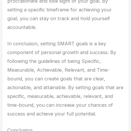
procrastinate and lose sight of your goal. By
setting a specific timeframe for achieving your
goal, you can stay on track and hold yourself
accountable.
In conclusion, setting SMART goals is a key
component of personal growth and success. By
following the guidelines of being Specific,
Measurable, Achievable, Relevant, and Time-
bound, you can create goals that are clear,
actionable, and attainable. By setting goals that are
specific, measurable, achievable, relevant, and
time-bound, you can increase your chances of
success and achieve your full potential.
Conclusion