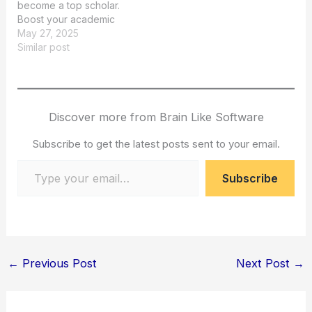
become a top scholar.
Boost your academic
success with AI tools.
May 27, 2025
Similar post
Discover more from Brain Like Software
Subscribe to get the latest posts sent to your email.
Type your email…
Subscribe
←
Previous Post
Next Post
→