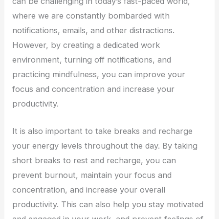
can be challenging in today’s fast-paced world,
where we are constantly bombarded with
notifications, emails, and other distractions.
However, by creating a dedicated work
environment, turning off notifications, and
practicing mindfulness, you can improve your
focus and concentration and increase your
productivity.
It is also important to take breaks and recharge
your energy levels throughout the day. By taking
short breaks to rest and recharge, you can
prevent burnout, maintain your focus and
concentration, and increase your overall
productivity. This can also help you stay motivated
and engaged in your work, and prevent feelings of