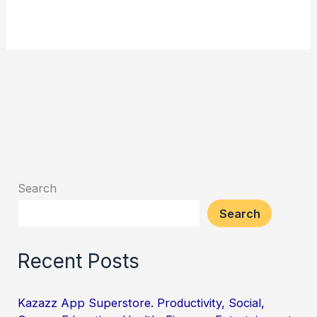
Search
Search
Recent Posts
Kazazz App Superstore. Productivity, Social,