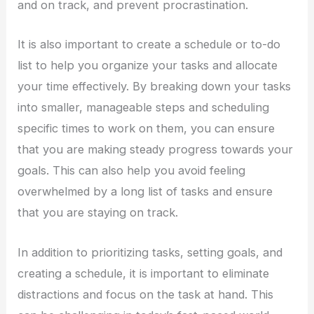
and on track, and prevent procrastination.
It is also important to create a schedule or to-do
list to help you organize your tasks and allocate
your time effectively. By breaking down your tasks
into smaller, manageable steps and scheduling
specific times to work on them, you can ensure
that you are making steady progress towards your
goals. This can also help you avoid feeling
overwhelmed by a long list of tasks and ensure
that you are staying on track.
In addition to prioritizing tasks, setting goals, and
creating a schedule, it is important to eliminate
distractions and focus on the task at hand. This