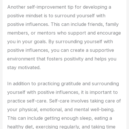
Another self-improvement tip for developing a
positive mindset is to surround yourself with
positive influences. This can include friends, family
members, or mentors who support and encourage
you in your goals. By surrounding yourself with
positive influences, you can create a supportive
environment that fosters positivity and helps you
stay motivated.
In addition to practicing gratitude and surrounding
yourself with positive influences, it is important to
practice self-care. Self-care involves taking care of
your physical, emotional, and mental well-being.
This can include getting enough sleep, eating a
healthy diet, exercising regularly, and taking time