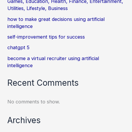
Games, Education, Health, Finance, Entertainment,
Utilities, Lifestyle, Business
how to make great decisions using artificial
intelligence
self-improvement tips for success
chatgpt 5
become a virtual recruiter using artificial
intelligence
Recent Comments
No comments to show.
Archives