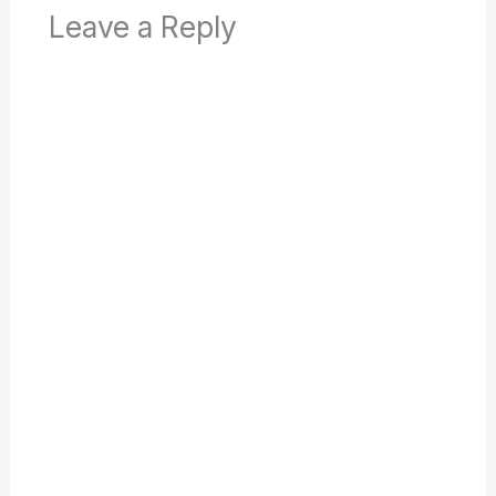
Leave a Reply