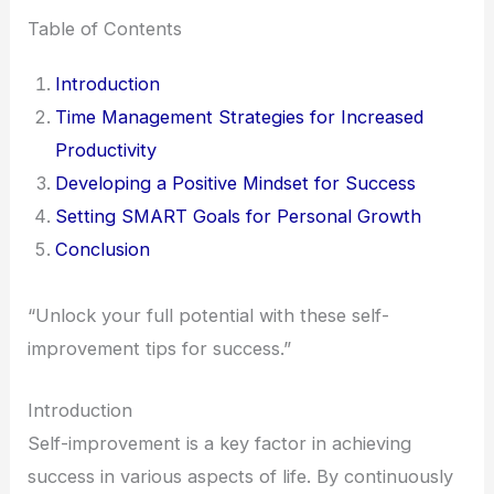
Table of Contents
Introduction
Time Management Strategies for Increased
Productivity
Developing a Positive Mindset for Success
Setting SMART Goals for Personal Growth
Conclusion
“Unlock your full potential with these self-
improvement tips for success.”
Introduction
Self-improvement is a key factor in achieving
success in various aspects of life. By continuously