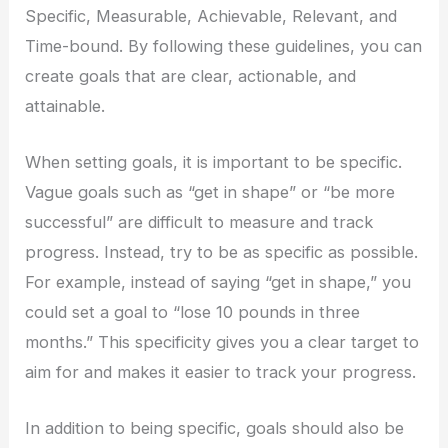
Specific, Measurable, Achievable, Relevant, and
Time-bound. By following these guidelines, you can
create goals that are clear, actionable, and
attainable.
When setting goals, it is important to be specific.
Vague goals such as “get in shape” or “be more
successful” are difficult to measure and track
progress. Instead, try to be as specific as possible.
For example, instead of saying “get in shape,” you
could set a goal to “lose 10 pounds in three
months.” This specificity gives you a clear target to
aim for and makes it easier to track your progress.
In addition to being specific, goals should also be