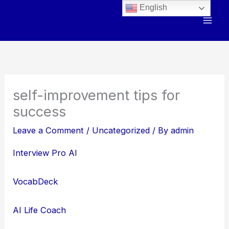
Skip
English
to
content
self-improvement tips for
success
Leave a Comment
/
Uncategorized
/ By
admin
Interview Pro AI
VocabDeck
AI Life Coach