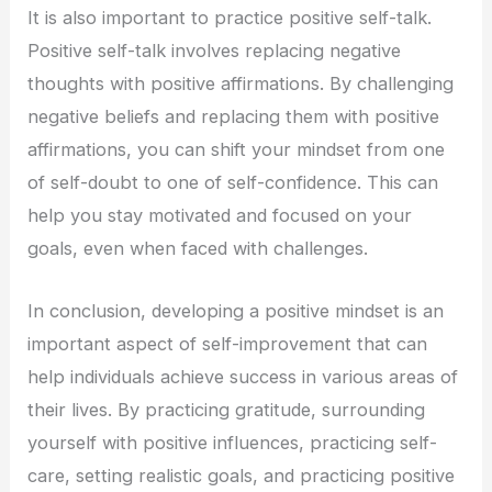
It is also important to practice positive self-talk.
Positive self-talk involves replacing negative
thoughts with positive affirmations. By challenging
negative beliefs and replacing them with positive
affirmations, you can shift your mindset from one
of self-doubt to one of self-confidence. This can
help you stay motivated and focused on your
goals, even when faced with challenges.
In conclusion, developing a positive mindset is an
important aspect of self-improvement that can
help individuals achieve success in various areas of
their lives. By practicing gratitude, surrounding
yourself with positive influences, practicing self-
care, setting realistic goals, and practicing positive