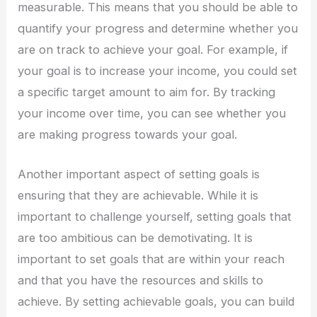
measurable. This means that you should be able to
quantify your progress and determine whether you
are on track to achieve your goal. For example, if
your goal is to increase your income, you could set
a specific target amount to aim for. By tracking
your income over time, you can see whether you
are making progress towards your goal.
Another important aspect of setting goals is
ensuring that they are achievable. While it is
important to challenge yourself, setting goals that
are too ambitious can be demotivating. It is
important to set goals that are within your reach
and that you have the resources and skills to
achieve. By setting achievable goals, you can build