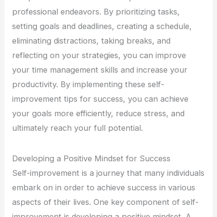
professional endeavors. By prioritizing tasks,
setting goals and deadlines, creating a schedule,
eliminating distractions, taking breaks, and
reflecting on your strategies, you can improve
your time management skills and increase your
productivity. By implementing these self-
improvement tips for success, you can achieve
your goals more efficiently, reduce stress, and
ultimately reach your full potential.
Developing a Positive Mindset for Success
Self-improvement is a journey that many individuals
embark on in order to achieve success in various
aspects of their lives. One key component of self-
improvement is developing a positive mindset. A