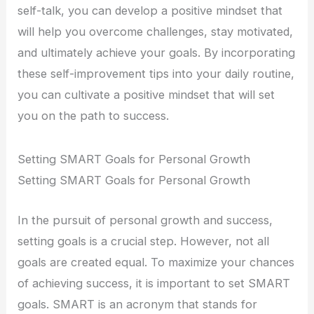
self-talk, you can develop a positive mindset that
will help you overcome challenges, stay motivated,
and ultimately achieve your goals. By incorporating
these self-improvement tips into your daily routine,
you can cultivate a positive mindset that will set
you on the path to success.
Setting SMART Goals for Personal Growth
Setting SMART Goals for Personal Growth
In the pursuit of personal growth and success,
setting goals is a crucial step. However, not all
goals are created equal. To maximize your chances
of achieving success, it is important to set SMART
goals. SMART is an acronym that stands for