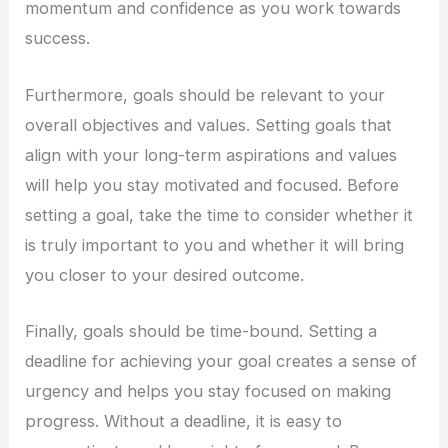
momentum and confidence as you work towards
success.
Furthermore, goals should be relevant to your
overall objectives and values. Setting goals that
align with your long-term aspirations and values
will help you stay motivated and focused. Before
setting a goal, take the time to consider whether it
is truly important to you and whether it will bring
you closer to your desired outcome.
Finally, goals should be time-bound. Setting a
deadline for achieving your goal creates a sense of
urgency and helps you stay focused on making
progress. Without a deadline, it is easy to