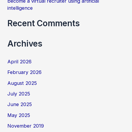
become a virtual recruiter using artificial
intelligence
Recent Comments
Archives
April 2026
February 2026
August 2025
July 2025
June 2025
May 2025
November 2019