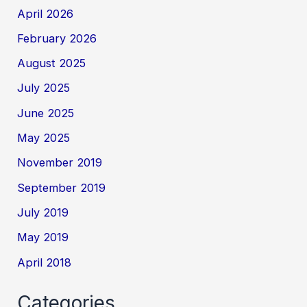
April 2026
February 2026
August 2025
July 2025
June 2025
May 2025
November 2019
September 2019
July 2019
May 2019
April 2018
Categories