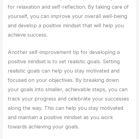
for relaxation and self-reflection. By taking care of
yourself, you can improve your overall well-being
and develop a positive mindset that will help you
achieve success.
Another self-improvement tip for developing a
positive mindset is to set realistic goals. Setting
realistic goals can help you stay motivated and
focused on your objectives. By breaking down
your goals into smaller, achievable steps, you can
track your progress and celebrate your successes
along the way. This can help you stay motivated
and maintain a positive mindset as you work
towards achieving your goals.