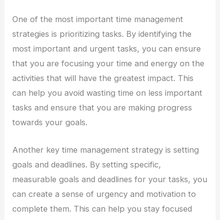
One of the most important time management
strategies is prioritizing tasks. By identifying the
most important and urgent tasks, you can ensure
that you are focusing your time and energy on the
activities that will have the greatest impact. This
can help you avoid wasting time on less important
tasks and ensure that you are making progress
towards your goals.
Another key time management strategy is setting
goals and deadlines. By setting specific,
measurable goals and deadlines for your tasks, you
can create a sense of urgency and motivation to
complete them. This can help you stay focused