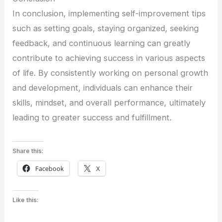
In conclusion, implementing self-improvement tips
such as setting goals, staying organized, seeking
feedback, and continuous learning can greatly
contribute to achieving success in various aspects
of life. By consistently working on personal growth
and development, individuals can enhance their
skills, mindset, and overall performance, ultimately
leading to greater success and fulfillment.
Share this:
Facebook
X
Like this: