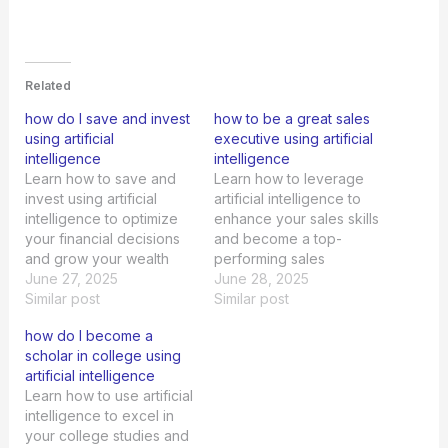
Related
how do I save and invest
how to be a great sales
using artificial
executive using artificial
intelligence
intelligence
Learn how to save and
Learn how to leverage
invest using artificial
artificial intelligence to
intelligence to optimize
enhance your sales skills
your financial decisions
and become a top-
and grow your wealth
performing sales
efficiently.
June 27, 2025
executive in today's
June 28, 2025
Similar post
competitive market.
Similar post
how do I become a
scholar in college using
artificial intelligence
Learn how to use artificial
intelligence to excel in
your college studies and