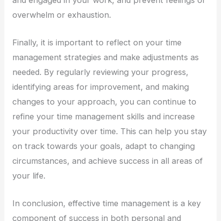
overwhelm or exhaustion.
Finally, it is important to reflect on your time
management strategies and make adjustments as
needed. By regularly reviewing your progress,
identifying areas for improvement, and making
changes to your approach, you can continue to
refine your time management skills and increase
your productivity over time. This can help you stay
on track towards your goals, adapt to changing
circumstances, and achieve success in all areas of
your life.
In conclusion, effective time management is a key
component of success in both personal and