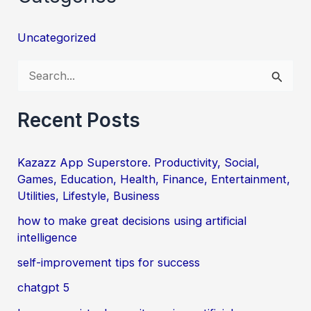
Uncategorized
S
e
a
Recent Posts
r
c
Kazazz App Superstore. Productivity, Social,
Games, Education, Health, Finance, Entertainment,
h
Utilities, Lifestyle, Business
f
how to make great decisions using artificial
o
intelligence
r
self-improvement tips for success
:
chatgpt 5