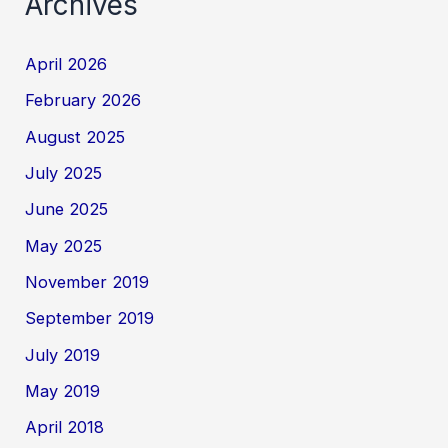
Archives
April 2026
February 2026
August 2025
July 2025
June 2025
May 2025
November 2019
September 2019
July 2019
May 2019
April 2018