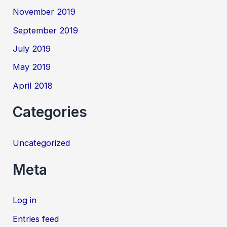
November 2019
September 2019
July 2019
May 2019
April 2018
Categories
Uncategorized
Meta
Log in
Entries feed