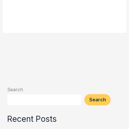
Search
Search
Recent Posts