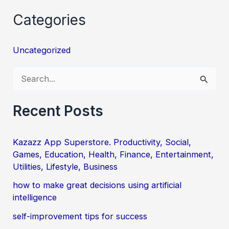
Categories
Uncategorized
S
e
a
Recent Posts
r
c
Kazazz App Superstore. Productivity, Social,
Games, Education, Health, Finance, Entertainment,
h
Utilities, Lifestyle, Business
f
how to make great decisions using artificial
o
intelligence
r
self-improvement tips for success
: