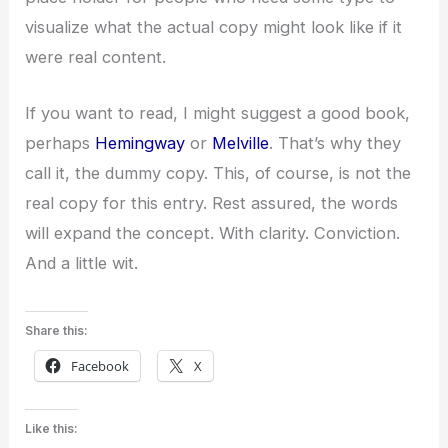
visualize what the actual copy might look like if it
were real content.
If you want to read, I might suggest a good book,
perhaps
Hemingway
or
Melville
. That’s why they
call it, the dummy copy. This, of course, is not the
real copy for this entry. Rest assured, the words
will expand the concept. With clarity. Conviction.
And a little wit.
Share this:
Facebook
X
Like this: