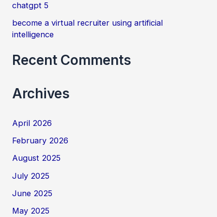
chatgpt 5
become a virtual recruiter using artificial
intelligence
Recent Comments
Archives
April 2026
February 2026
August 2025
July 2025
June 2025
May 2025