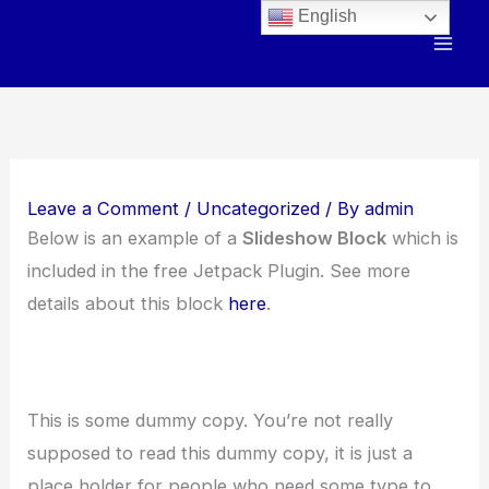
Skip
English
to
content
Leave a Comment
/
Uncategorized
/ By
admin
Below is an example of a
Slideshow Block
which is
included in the free Jetpack Plugin. See more
details about this block
here
.
This is some dummy copy. You’re not really
supposed to read this dummy copy, it is just a
place holder for people who need some type to