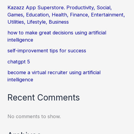
Kazazz App Superstore. Productivity, Social,
Games, Education, Health, Finance, Entertainment,
Utilities, Lifestyle, Business
how to make great decisions using artificial
intelligence
self-improvement tips for success
chatgpt 5
become a virtual recruiter using artificial
intelligence
Recent Comments
No comments to show.