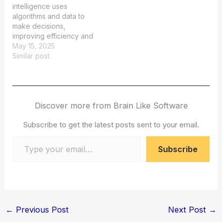
intelligence uses
algorithms and data to
make decisions,
improving efficiency and
accuracy in various
May 15, 2025
industries.
Similar post
Discover more from Brain Like Software
Subscribe to get the latest posts sent to your email.
Type your email…
Subscribe
←
Previous Post
Next Post
→