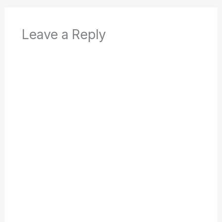
Leave a Reply