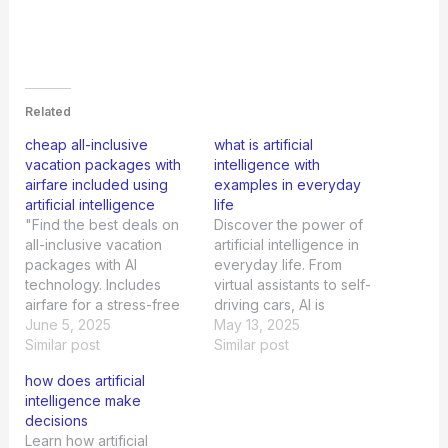
Related
cheap all-inclusive
what is artificial
vacation packages with
intelligence with
airfare included using
examples in everyday
artificial intelligence
life
"Find the best deals on
Discover the power of
all-inclusive vacation
artificial intelligence in
packages with AI
everyday life. From
technology. Includes
virtual assistants to self-
airfare for a stress-free
driving cars, AI is
and affordable getaway.
June 5, 2025
revolutionizing our world.
May 13, 2025
Book now!"
Similar post
Similar post
how does artificial
intelligence make
decisions
Learn how artificial