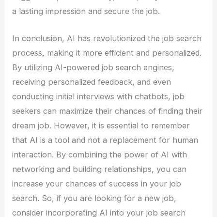
a lasting impression and secure the job.
In conclusion, AI has revolutionized the job search
process, making it more efficient and personalized.
By utilizing AI-powered job search engines,
receiving personalized feedback, and even
conducting initial interviews with chatbots, job
seekers can maximize their chances of finding their
dream job. However, it is essential to remember
that AI is a tool and not a replacement for human
interaction. By combining the power of AI with
networking and building relationships, you can
increase your chances of success in your job
search. So, if you are looking for a new job,
consider incorporating AI into your job search