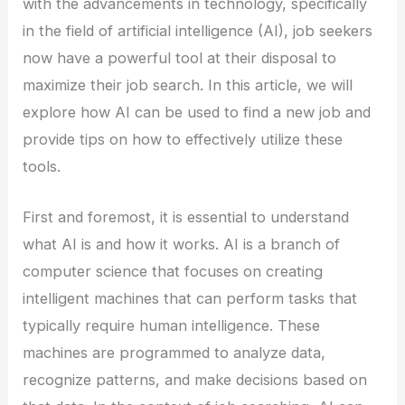
with the advancements in technology, specifically
in the field of artificial intelligence (AI), job seekers
now have a powerful tool at their disposal to
maximize their job search. In this article, we will
explore how AI can be used to find a new job and
provide tips on how to effectively utilize these
tools.
First and foremost, it is essential to understand
what AI is and how it works. AI is a branch of
computer science that focuses on creating
intelligent machines that can perform tasks that
typically require human intelligence. These
machines are programmed to analyze data,
recognize patterns, and make decisions based on