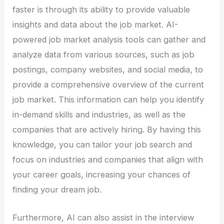
faster is through its ability to provide valuable
insights and data about the job market. AI-
powered job market analysis tools can gather and
analyze data from various sources, such as job
postings, company websites, and social media, to
provide a comprehensive overview of the current
job market. This information can help you identify
in-demand skills and industries, as well as the
companies that are actively hiring. By having this
knowledge, you can tailor your job search and
focus on industries and companies that align with
your career goals, increasing your chances of
finding your dream job.
Furthermore, AI can also assist in the interview