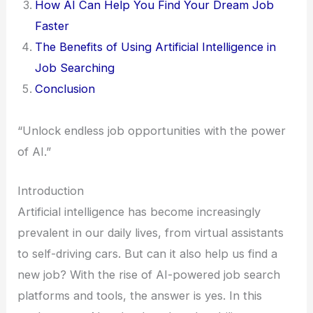
How AI Can Help You Find Your Dream Job
Faster
The Benefits of Using Artificial Intelligence in
Job Searching
Conclusion
“Unlock endless job opportunities with the power
of AI.”
Introduction
Artificial intelligence has become increasingly
prevalent in our daily lives, from virtual assistants
to self-driving cars. But can it also help us find a
new job? With the rise of AI-powered job search
platforms and tools, the answer is yes. In this