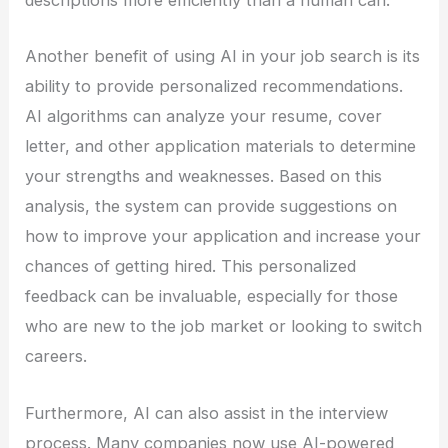
descriptions more efficiently than a human can.
Another benefit of using AI in your job search is its
ability to provide personalized recommendations.
AI algorithms can analyze your resume, cover
letter, and other application materials to determine
your strengths and weaknesses. Based on this
analysis, the system can provide suggestions on
how to improve your application and increase your
chances of getting hired. This personalized
feedback can be invaluable, especially for those
who are new to the job market or looking to switch
careers.
Furthermore, AI can also assist in the interview
process. Many companies now use AI-powered