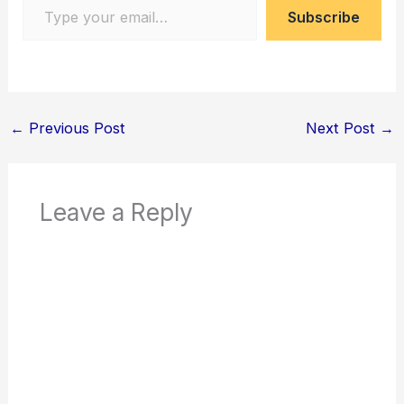
Subscribe
←
Previous Post
Next Post
→
Leave a Reply