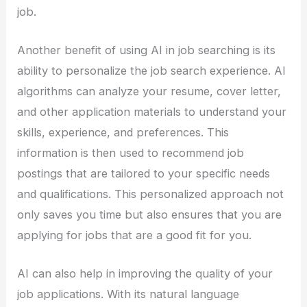
job.
Another benefit of using AI in job searching is its
ability to personalize the job search experience. AI
algorithms can analyze your resume, cover letter,
and other application materials to understand your
skills, experience, and preferences. This
information is then used to recommend job
postings that are tailored to your specific needs
and qualifications. This personalized approach not
only saves you time but also ensures that you are
applying for jobs that are a good fit for you.
AI can also help in improving the quality of your
job applications. With its natural language