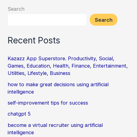
Search
Search
Recent Posts
Kazazz App Superstore. Productivity, Social,
Games, Education, Health, Finance, Entertainment,
Utilities, Lifestyle, Business
how to make great decisions using artificial
intelligence
self-improvement tips for success
chatgpt 5
become a virtual recruiter using artificial
intelligence