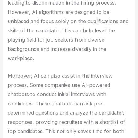
leading to discrimination in the hiring process.
However, AI algorithms are designed to be
unbiased and focus solely on the qualifications and
skills of the candidate. This can help level the
playing field for job seekers from diverse
backgrounds and increase diversity in the
workplace.
Moreover, AI can also assist in the interview
process. Some companies use AI-powered
chatbots to conduct initial interviews with
candidates. These chatbots can ask pre-
determined questions and analyze the candidate’s
responses, providing recruiters with a shortlist of
top candidates. This not only saves time for both