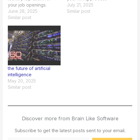
your job openings.
effectively.
July 21, 2025
June 28, 2025
Similar post
Similar post
the future of artificial
intelligence
May 20, 2025
Similar post
Discover more from Brain Like Software
Subscribe to get the latest posts sent to your email.
Type your email…