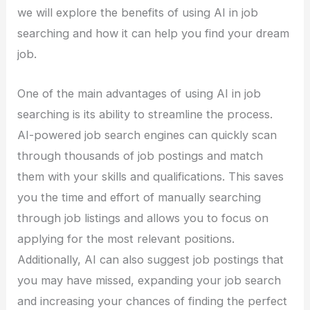
we will explore the benefits of using AI in job
searching and how it can help you find your dream
job.
One of the main advantages of using AI in job
searching is its ability to streamline the process.
AI-powered job search engines can quickly scan
through thousands of job postings and match
them with your skills and qualifications. This saves
you the time and effort of manually searching
through job listings and allows you to focus on
applying for the most relevant positions.
Additionally, AI can also suggest job postings that
you may have missed, expanding your job search
and increasing your chances of finding the perfect