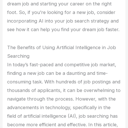
dream job and starting your career on the right
foot. So, if you’re looking for a new job, consider
incorporating AI into your job search strategy and
see how it can help you find your dream job faster.
The Benefits of Using Artificial Intelligence in Job
Searching
In today’s fast-paced and competitive job market,
finding a new job can be a daunting and time-
consuming task. With hundreds of job postings and
thousands of applicants, it can be overwhelming to
navigate through the process. However, with the
advancements in technology, specifically in the
field of artificial intelligence (AI), job searching has
become more efficient and effective. In this article,