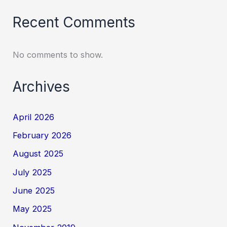
Recent Comments
No comments to show.
Archives
April 2026
February 2026
August 2025
July 2025
June 2025
May 2025