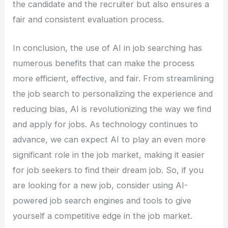
the candidate and the recruiter but also ensures a
fair and consistent evaluation process.
In conclusion, the use of AI in job searching has
numerous benefits that can make the process
more efficient, effective, and fair. From streamlining
the job search to personalizing the experience and
reducing bias, AI is revolutionizing the way we find
and apply for jobs. As technology continues to
advance, we can expect AI to play an even more
significant role in the job market, making it easier
for job seekers to find their dream job. So, if you
are looking for a new job, consider using AI-
powered job search engines and tools to give
yourself a competitive edge in the job market.