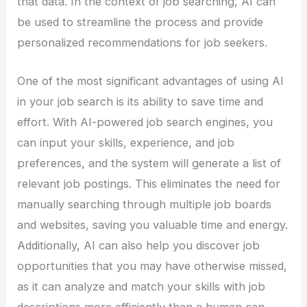
that data. In the context of job searching, AI can
be used to streamline the process and provide
personalized recommendations for job seekers.
One of the most significant advantages of using AI
in your job search is its ability to save time and
effort. With AI-powered job search engines, you
can input your skills, experience, and job
preferences, and the system will generate a list of
relevant job postings. This eliminates the need for
manually searching through multiple job boards
and websites, saving you valuable time and energy.
Additionally, AI can also help you discover job
opportunities that you may have otherwise missed,
as it can analyze and match your skills with job