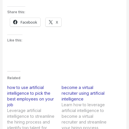
Share this:
Facebook
X
Like this:
Related
how to use artificial
become a virtual
intelligence to pick the
recruiter using artificial
best employees on your
intelligence
job
Learn how to leverage
Leverage artificial
artificial intelligence to
intelligence to streamline
become a virtual
the hiring process and
recruiter and streamline
identify top talent for
your hiring process