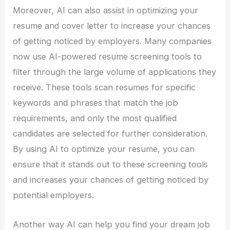
Moreover, AI can also assist in optimizing your
resume and cover letter to increase your chances
of getting noticed by employers. Many companies
now use AI-powered resume screening tools to
filter through the large volume of applications they
receive. These tools scan resumes for specific
keywords and phrases that match the job
requirements, and only the most qualified
candidates are selected for further consideration.
By using AI to optimize your resume, you can
ensure that it stands out to these screening tools
and increases your chances of getting noticed by
potential employers.
Another way AI can help you find your dream job