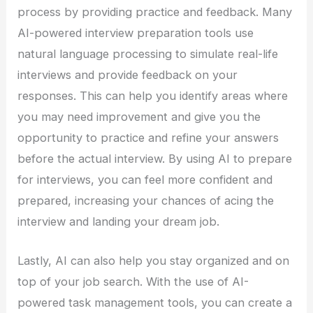
process by providing practice and feedback. Many
AI-powered interview preparation tools use
natural language processing to simulate real-life
interviews and provide feedback on your
responses. This can help you identify areas where
you may need improvement and give you the
opportunity to practice and refine your answers
before the actual interview. By using AI to prepare
for interviews, you can feel more confident and
prepared, increasing your chances of acing the
interview and landing your dream job.
Lastly, AI can also help you stay organized and on
top of your job search. With the use of AI-
powered task management tools, you can create a