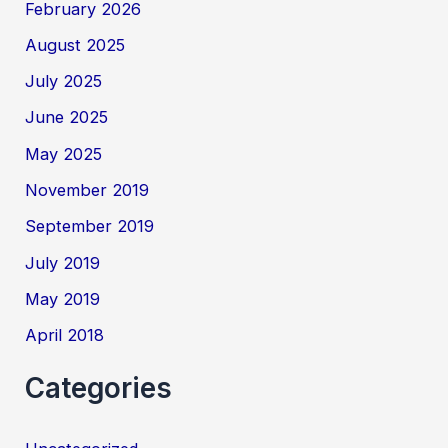
February 2026
August 2025
July 2025
June 2025
May 2025
November 2019
September 2019
July 2019
May 2019
April 2018
Categories