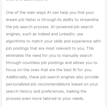
One of the main ways AI can help you find your
dream job faster is through its ability to streamline
the job search process. AI-powered job search
engines, such as Indeed and LinkedIn, use
algorithms to match your skills and experience with
job postings that are most relevant to you. This
eliminates the need for you to manually search
through countless job postings and allows you to
focus on the ones that are the best fit for you.
Additionally, these job search engines also provide
personalized job recommendations based on your
search history and preferences, making the
process even more tailored to your needs.