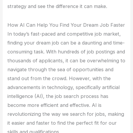
strategy and see the difference it can make.
How AI Can Help You Find Your Dream Job Faster
In today’s fast-paced and competitive job market,
finding your dream job can be a daunting and time-
consuming task. With hundreds of job postings and
thousands of applicants, it can be overwhelming to
navigate through the sea of opportunities and
stand out from the crowd. However, with the
advancements in technology, specifically artificial
intelligence (AI), the job search process has
become more efficient and effective. AI is
revolutionizing the way we search for jobs, making
it easier and faster to find the perfect fit for our
skills and qualifications.