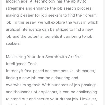
modern age, AI technology has the ability to
streamline and enhance the job search process,
making it easier for job seekers to find their dream
job. In this essay, we will explore the ways in which
artificial intelligence can be utilized to find a new
job and the potential benefits it can bring to job
seekers.
Maximizing Your Job Search with Artificial
Intelligence Tools
In today’s fast-paced and competitive job market,
finding a new job can be a daunting and
overwhelming task. With hundreds of job postings
and thousands of applicants, it can be challenging
to stand out and secure your dream job. However,