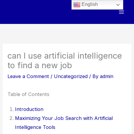
Skip
English
to
content
can I use artificial intelligence
to find a new job
Leave a Comment
/
Uncategorized
/ By
admin
Table of Contents
Introduction
Maximizing Your Job Search with Artificial
Intelligence Tools