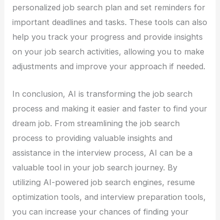
personalized job search plan and set reminders for
important deadlines and tasks. These tools can also
help you track your progress and provide insights
on your job search activities, allowing you to make
adjustments and improve your approach if needed.
In conclusion, AI is transforming the job search
process and making it easier and faster to find your
dream job. From streamlining the job search
process to providing valuable insights and
assistance in the interview process, AI can be a
valuable tool in your job search journey. By
utilizing AI-powered job search engines, resume
optimization tools, and interview preparation tools,
you can increase your chances of finding your