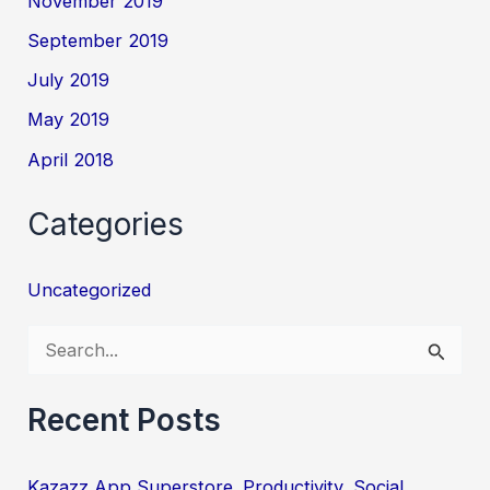
November 2019
September 2019
July 2019
May 2019
April 2018
Categories
Uncategorized
S
e
a
Recent Posts
r
c
Kazazz App Superstore. Productivity, Social,