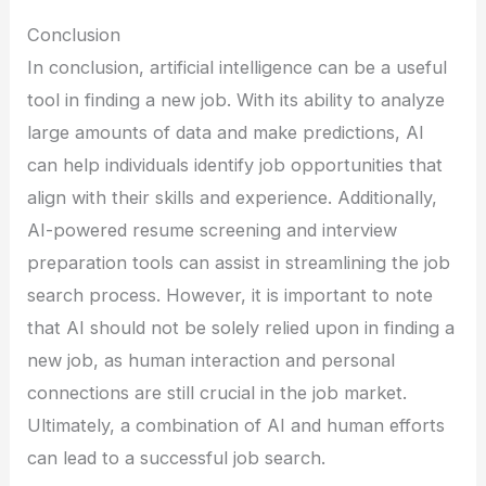
Conclusion
In conclusion, artificial intelligence can be a useful
tool in finding a new job. With its ability to analyze
large amounts of data and make predictions, AI
can help individuals identify job opportunities that
align with their skills and experience. Additionally,
AI-powered resume screening and interview
preparation tools can assist in streamlining the job
search process. However, it is important to note
that AI should not be solely relied upon in finding a
new job, as human interaction and personal
connections are still crucial in the job market.
Ultimately, a combination of AI and human efforts
can lead to a successful job search.