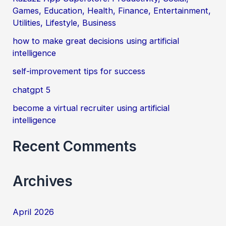
Games, Education, Health, Finance, Entertainment,
h
Utilities, Lifestyle, Business
f
how to make great decisions using artificial
o
intelligence
r
self-improvement tips for success
:
chatgpt 5
become a virtual recruiter using artificial
intelligence
Recent Comments
Archives
April 2026