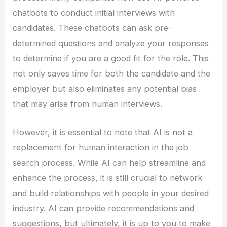
chatbots to conduct initial interviews with
candidates. These chatbots can ask pre-
determined questions and analyze your responses
to determine if you are a good fit for the role. This
not only saves time for both the candidate and the
employer but also eliminates any potential bias
that may arise from human interviews.
However, it is essential to note that AI is not a
replacement for human interaction in the job
search process. While AI can help streamline and
enhance the process, it is still crucial to network
and build relationships with people in your desired
industry. AI can provide recommendations and
suggestions, but ultimately, it is up to you to make