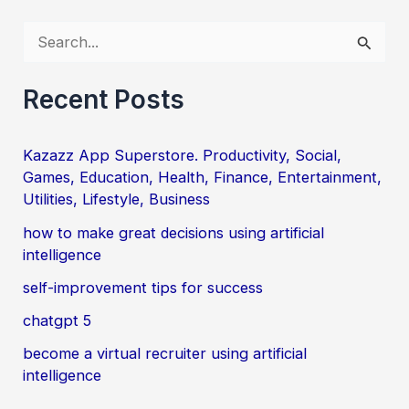
S
e
a
Recent Posts
r
c
Kazazz App Superstore. Productivity, Social,
Games, Education, Health, Finance, Entertainment,
h
Utilities, Lifestyle, Business
f
how to make great decisions using artificial
o
intelligence
r
self-improvement tips for success
:
chatgpt 5
become a virtual recruiter using artificial
intelligence