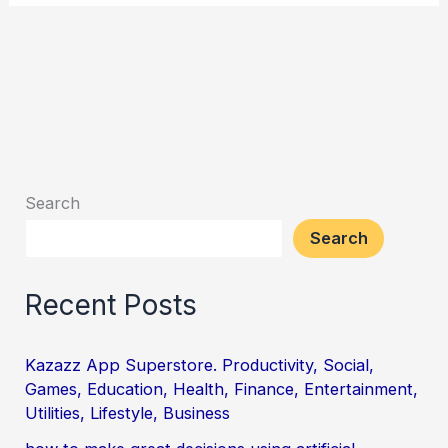
Search
Search
Recent Posts
Kazazz App Superstore. Productivity, Social,
Games, Education, Health, Finance, Entertainment,
Utilities, Lifestyle, Business