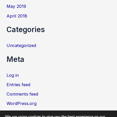
May 2019
April 2018
Categories
Uncategorized
Meta
Log in
Entries feed
Comments feed
WordPress.org
We are using cookies to give you the best experience on our