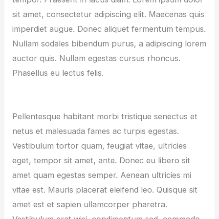
sit amet, consectetur adipiscing elit. Maecenas quis
imperdiet augue. Donec aliquet fermentum tempus.
Nullam sodales bibendum purus, a adipiscing lorem
auctor quis. Nullam egestas cursus rhoncus.
Phasellus eu lectus felis.
Pellentesque habitant morbi tristique senectus et
netus et malesuada fames ac turpis egestas.
Vestibulum tortor quam, feugiat vitae, ultricies
eget, tempor sit amet, ante. Donec eu libero sit
amet quam egestas semper. Aenean ultricies mi
vitae est. Mauris placerat eleifend leo. Quisque sit
amet est et sapien ullamcorper pharetra.
Vestibulum erat wisi, condimentum sed, commodo