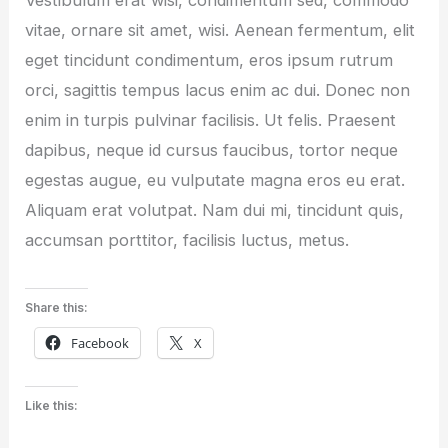
vitae, ornare sit amet, wisi. Aenean fermentum, elit
eget tincidunt condimentum, eros ipsum rutrum
orci, sagittis tempus lacus enim ac dui. Donec non
enim in turpis pulvinar facilisis. Ut felis. Praesent
dapibus, neque id cursus faucibus, tortor neque
egestas augue, eu vulputate magna eros eu erat.
Aliquam erat volutpat. Nam dui mi, tincidunt quis,
accumsan porttitor, facilisis luctus, metus.
Share this:
Facebook
X
Like this: