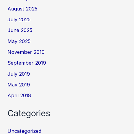
August 2025
July 2025
June 2025
May 2025
November 2019
September 2019
July 2019
May 2019
April 2018
Categories
Uncategorized