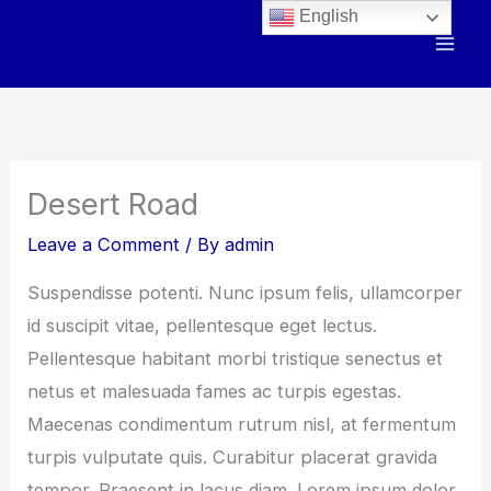
Skip
English
to
content
Desert Road
Leave a Comment
/ By
admin
Suspendisse potenti. Nunc ipsum felis, ullamcorper
id suscipit vitae, pellentesque eget lectus.
Pellentesque habitant morbi tristique senectus et
netus et malesuada fames ac turpis egestas.
Maecenas condimentum rutrum nisl, at fermentum
turpis vulputate quis. Curabitur placerat gravida
tempor. Praesent in lacus diam. Lorem ipsum dolor