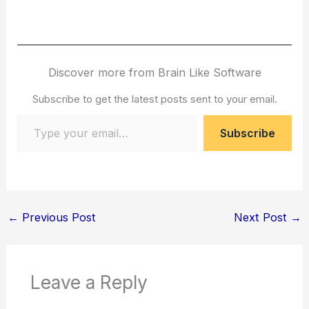
Discover more from Brain Like Software
Subscribe to get the latest posts sent to your email.
Type your email…
Subscribe
←
Previous Post
Next Post
→
Leave a Reply