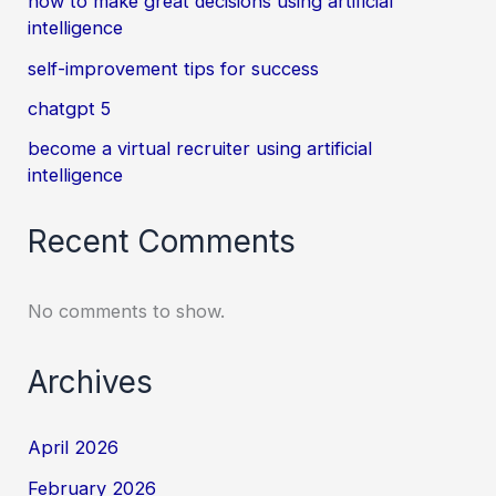
how to make great decisions using artificial
intelligence
self-improvement tips for success
chatgpt 5
become a virtual recruiter using artificial
intelligence
Recent Comments
No comments to show.
Archives
April 2026
February 2026