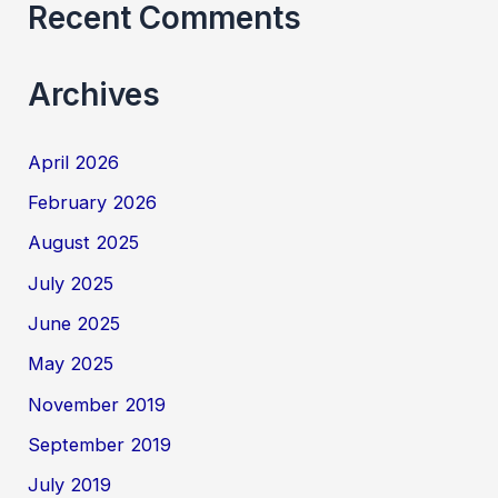
Recent Comments
Archives
April 2026
February 2026
August 2025
July 2025
June 2025
May 2025
November 2019
September 2019
July 2019