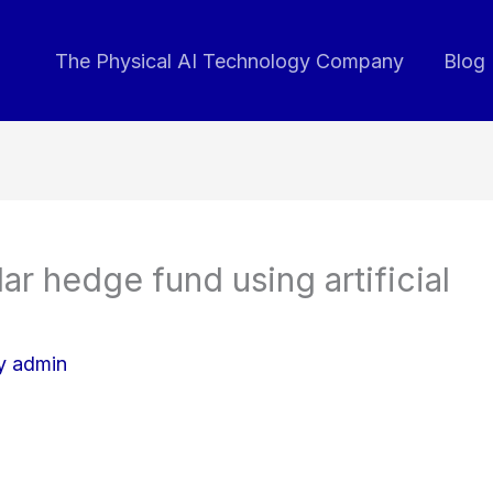
The Physical AI Technology Company
Blog
lar hedge fund using artificial
By
admin