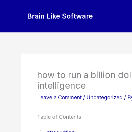
Skip
to
Brain Like Software
content
how to run a billion dol
intelligence
Leave a Comment
/
Uncategorized
/ 
Table of Contents