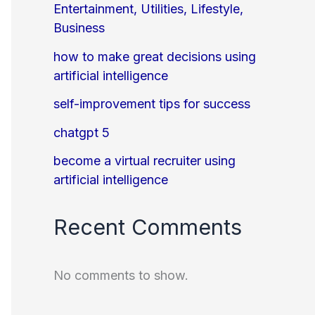
Entertainment, Utilities, Lifestyle,
Business
how to make great decisions using
artificial intelligence
self-improvement tips for success
chatgpt 5
become a virtual recruiter using
artificial intelligence
Recent Comments
No comments to show.