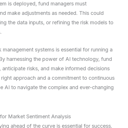
tem is deployed, fund managers must
and make adjustments as needed. This could
ng the data inputs, or refining the risk models to
.
sk management systems is essential for running a
. By harnessing the power of AI technology, fund
 anticipate risks, and make informed decisions
he right approach and a commitment to continuous
e AI to navigate the complex and ever-changing
 for Market Sentiment Analysis
ying ahead of the curve is essential for success.