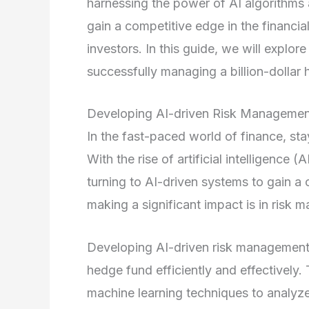
harnessing the power of AI algorithms
gain a competitive edge in the financial
investors. In this guide, we will explor
successfully managing a billion-dollar 
Developing AI-driven Risk Manageme
In the fast-paced world of finance, sta
With the rise of artificial intelligence
turning to AI-driven systems to gain a
making a significant impact is in risk
Developing AI-driven risk management sy
hedge fund efficiently and effectivel
machine learning techniques to analyze