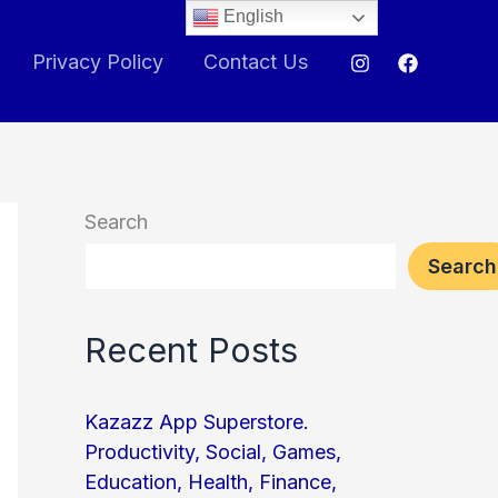
English
Privacy Policy
Contact Us
Search
Search
Recent Posts
Kazazz App Superstore.
Productivity, Social, Games,
Education, Health, Finance,