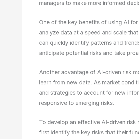
managers to make more informed decisi
One of the key benefits of using AI for
analyze data at a speed and scale that 
can quickly identify patterns and tren
anticipate potential risks and take pro
Another advantage of AI-driven risk ma
learn from new data. As market conditi
and strategies to account for new infor
responsive to emerging risks.
To develop an effective AI-driven ri
first identify the key risks that their fu