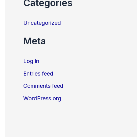
Categories
Uncategorized
Meta
Log in
Entries feed
Comments feed
WordPress.org