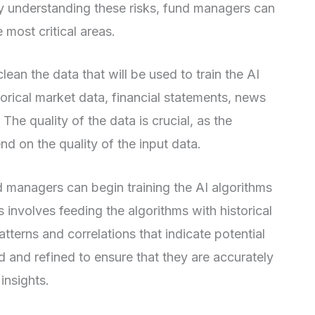
k. By understanding these risks, fund managers can
e most critical areas.
an the data that will be used to train the AI
torical market data, financial statements, news
 The quality of the data is crucial, as the
nd on the quality of the input data.
 managers can begin training the AI algorithms
 involves feeding the algorithms with historical
terns and correlations that indicate potential
d and refined to ensure that they are accurately
insights.