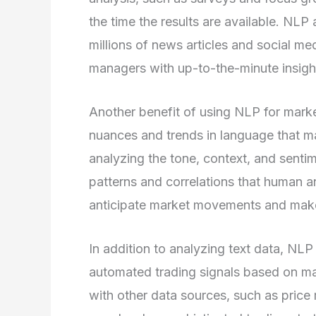
the time the results are available. NLP
millions of news articles and social m
managers with up-to-the-minute insight
Another benefit of using NLP for market
nuances and trends in language that m
analyzing the tone, context, and sentim
patterns and correlations that human 
anticipate market movements and make 
In addition to analyzing text data, NL
automated trading signals based on ma
with other data sources, such as pric