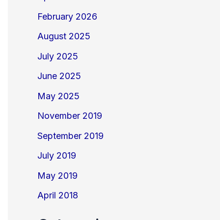
February 2026
August 2025
July 2025
June 2025
May 2025
November 2019
September 2019
July 2019
May 2019
April 2018