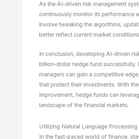
As the AI-driven risk management sys
continuously monitor its performance 
involve tweaking the algorithms, updati
better reflect current market conditions
In conclusion, developing AI-driven ri
billion-dollar hedge fund successfully
managers can gain a competitive edge,
that protect their investments. With t
improvement, hedge funds can leverag
landscape of the financial markets.
Utilizing Natural Language Processing
In the fast-paced world of finance, sta