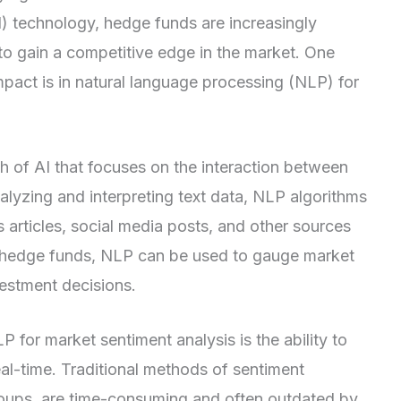
 (AI) technology, hedge funds are increasingly
 to gain a competitive edge in the market. One
mpact is in natural language processing (NLP) for
h of AI that focuses on the interaction between
yzing and interpreting text data, NLP algorithms
 articles, social media posts, and other sources
of hedge funds, NLP can be used to gauge market
estment decisions.
for market sentiment analysis is the ability to
eal-time. Traditional methods of sentiment
roups, are time-consuming and often outdated by