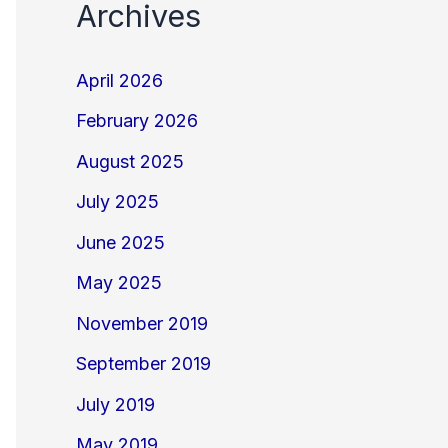
Archives
April 2026
February 2026
August 2025
July 2025
June 2025
May 2025
November 2019
September 2019
July 2019
May 2019