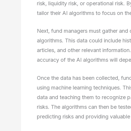
risk, liquidity risk, or operational ris
tailor their AI algorithms to focus on th
Next, fund managers must gather and cle
algorithms. This data could include his
articles, and other relevant information.
accuracy of the AI algorithms will depe
Once the data has been collected, fund
using machine learning techniques. This
data and teaching them to recognize pat
risks. The algorithms can then be teste
predicting risks and providing valuable 