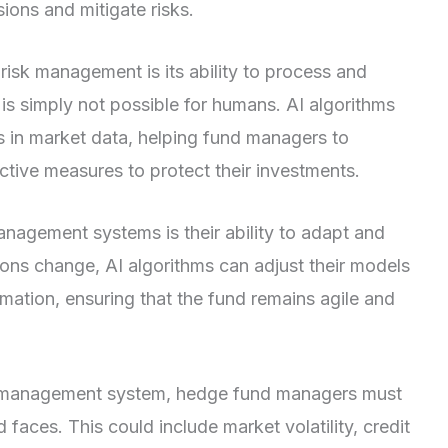
ons and mitigate risks.
 risk management is its ability to process and
is simply not possible for humans. AI algorithms
ds in market data, helping fund managers to
active measures to protect their investments.
nagement systems is their ability to adapt and
ons change, AI algorithms can adjust their models
mation, ensuring that the fund remains agile and
sk management system, hedge fund managers must
nd faces. This could include market volatility, credit