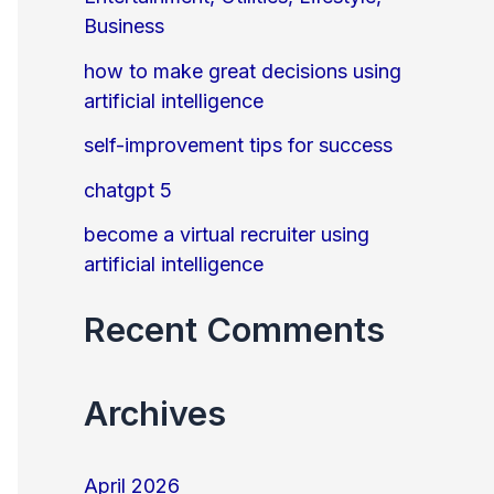
Business
o
r
how to make great decisions using
artificial intelligence
:
self-improvement tips for success
chatgpt 5
become a virtual recruiter using
artificial intelligence
Recent Comments
Archives
April 2026