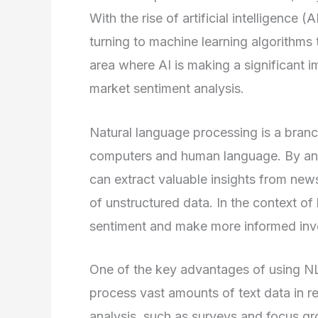
With the rise of artificial intelligence
turning to machine learning algorithms
area where AI is making a significant i
market sentiment analysis.
Natural language processing is a branc
computers and human language. By anal
can extract valuable insights from news
of unstructured data. In the context 
sentiment and make more informed inv
One of the key advantages of using NLP 
process vast amounts of text data in r
analysis, such as surveys and focus g