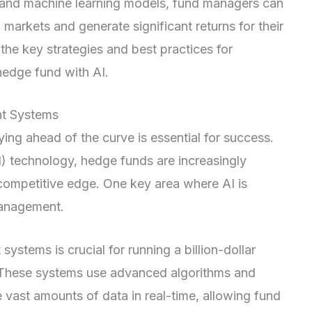
 and machine learning models, fund managers can
 markets and generate significant returns for their
e the key strategies and best practices for
hedge fund with AI.
nt Systems
ying ahead of the curve is essential for success.
 (AI) technology, hedge funds are increasingly
 competitive edge. One key area where AI is
 management.
stems is crucial for running a billion-dollar
y. These systems use advanced algorithms and
 vast amounts of data in real-time, allowing fund