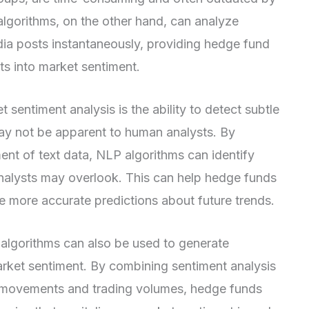
 algorithms, on the other hand, can analyze
edia posts instantaneously, providing hedge fund
s into market sentiment.
 sentiment analysis is the ability to detect subtle
ay not be apparent to human analysts. By
ent of text data, NLP algorithms can identify
analysts may overlook. This can help hedge funds
more accurate predictions about future trends.
P algorithms can also be used to generate
rket sentiment. By combining sentiment analysis
e movements and trading volumes, hedge funds