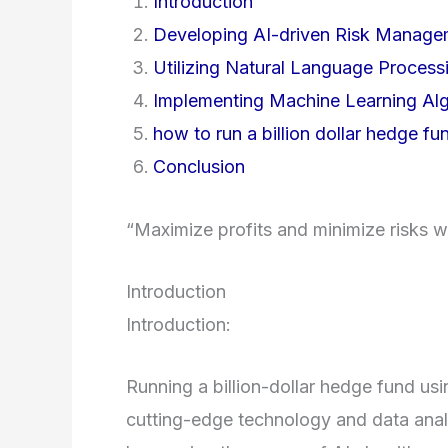
Introduction
Developing AI-driven Risk Manag
Utilizing Natural Language Process
Implementing Machine Learning Algo
how to run a billion dollar hedge fund
Conclusion
“Maximize profits and minimize risks
Introduction
Introduction:
Running a billion-dollar hedge fund usin
cutting-edge technology and data anal