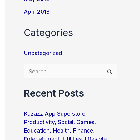
April 2018
Categories
Uncategorized
S
e
Recent Posts
a
r
Kazazz App Superstore.
c
Productivity, Social, Games,
h
Education, Health, Finance,
f
Entertainment, Utilities, Lifestyle,