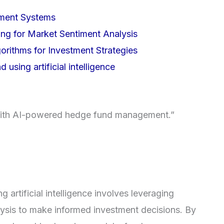
ement Systems
ing for Market Sentiment Analysis
rithms for Investment Strategies
 using artificial intelligence
 with AI-powered hedge fund management.”
g artificial intelligence involves leveraging
ysis to make informed investment decisions. By