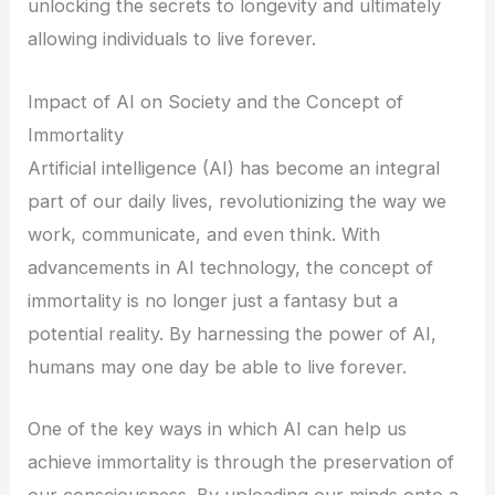
unlocking the secrets to longevity and ultimately
allowing individuals to live forever.
Impact of AI on Society and the Concept of
Immortality
Artificial intelligence (AI) has become an integral
part of our daily lives, revolutionizing the way we
work, communicate, and even think. With
advancements in AI technology, the concept of
immortality is no longer just a fantasy but a
potential reality. By harnessing the power of AI,
humans may one day be able to live forever.
One of the key ways in which AI can help us
achieve immortality is through the preservation of
our consciousness. By uploading our minds onto a