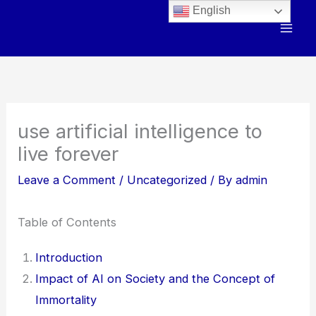
Skip
English
to
content
use artificial intelligence to
live forever
Leave a Comment
/
Uncategorized
/ By
admin
Table of Contents
Introduction
Impact of AI on Society and the Concept of
Immortality