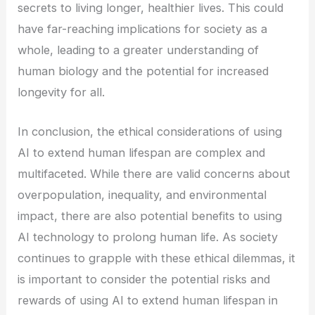
secrets to living longer, healthier lives. This could
have far-reaching implications for society as a
whole, leading to a greater understanding of
human biology and the potential for increased
longevity for all.
In conclusion, the ethical considerations of using
AI to extend human lifespan are complex and
multifaceted. While there are valid concerns about
overpopulation, inequality, and environmental
impact, there are also potential benefits to using
AI technology to prolong human life. As society
continues to grapple with these ethical dilemmas, it
is important to consider the potential risks and
rewards of using AI to extend human lifespan in