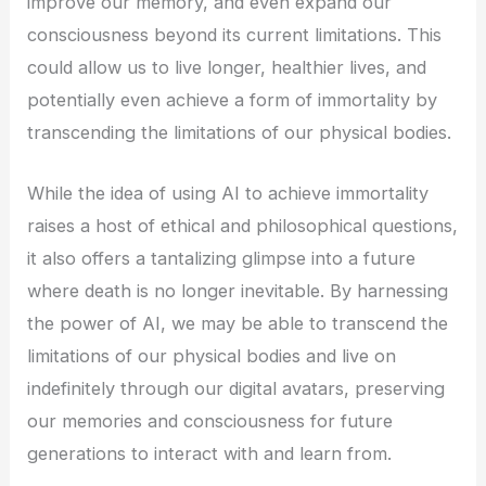
improve our memory, and even expand our
consciousness beyond its current limitations. This
could allow us to live longer, healthier lives, and
potentially even achieve a form of immortality by
transcending the limitations of our physical bodies.
While the idea of using AI to achieve immortality
raises a host of ethical and philosophical questions,
it also offers a tantalizing glimpse into a future
where death is no longer inevitable. By harnessing
the power of AI, we may be able to transcend the
limitations of our physical bodies and live on
indefinitely through our digital avatars, preserving
our memories and consciousness for future
generations to interact with and learn from.