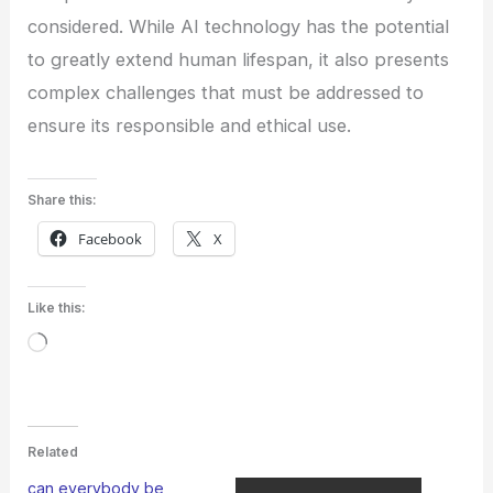
considered. While AI technology has the potential
to greatly extend human lifespan, it also presents
complex challenges that must be addressed to
ensure its responsible and ethical use.
Share this:
Facebook
X
Like this:
Loading…
Related
can everybody be