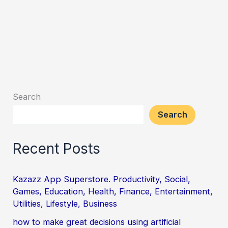
Search
Search
Recent Posts
Kazazz App Superstore. Productivity, Social,
Games, Education, Health, Finance, Entertainment,
Utilities, Lifestyle, Business
how to make great decisions using artificial