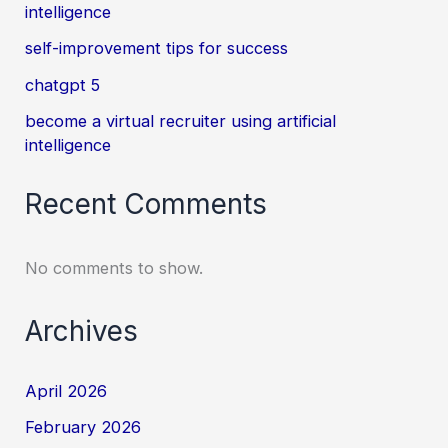
intelligence
self-improvement tips for success
chatgpt 5
become a virtual recruiter using artificial
intelligence
Recent Comments
No comments to show.
Archives
April 2026
February 2026