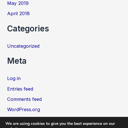
May 2019
April 2018
Categories
Uncategorized
Meta
Log in
Entries feed
Comments feed
WordPress.org
We are using cookies to give you the best experience on our