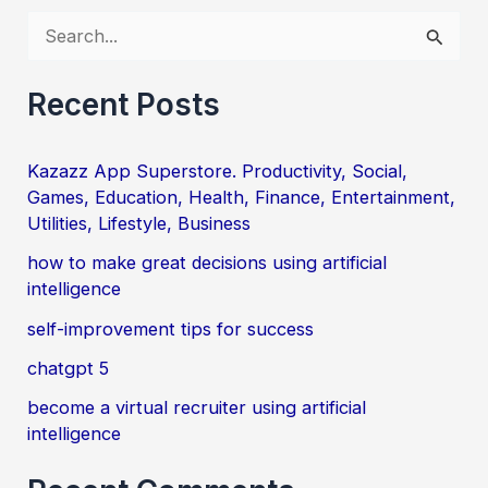
S
e
a
Recent Posts
r
c
Kazazz App Superstore. Productivity, Social,
Games, Education, Health, Finance, Entertainment,
h
Utilities, Lifestyle, Business
f
how to make great decisions using artificial
o
intelligence
r
self-improvement tips for success
:
chatgpt 5
become a virtual recruiter using artificial
intelligence