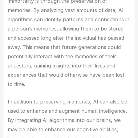
immortality is through the preservation of
memories. By analyzing vast amounts of data, AI
algorithms can identify patterns and connections in
a person’s memories, allowing them to be stored
and accessed long after the individual has passed
away. This means that future generations could
potentially interact with the memories of their
ancestors, gaining insights into their lives and
experiences that would otherwise have been lost
to time.
In addition to preserving memories, AI can also be
used to enhance and augment human intelligence.
By integrating AI algorithms into our brains, we
may be able to enhance our cognitive abilities,