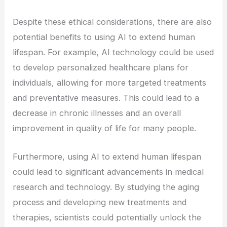
Despite these ethical considerations, there are also
potential benefits to using AI to extend human
lifespan. For example, AI technology could be used
to develop personalized healthcare plans for
individuals, allowing for more targeted treatments
and preventative measures. This could lead to a
decrease in chronic illnesses and an overall
improvement in quality of life for many people.
Furthermore, using AI to extend human lifespan
could lead to significant advancements in medical
research and technology. By studying the aging
process and developing new treatments and
therapies, scientists could potentially unlock the