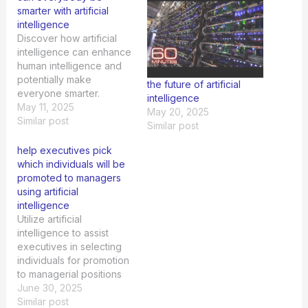
smarter with artificial
intelligence
Discover how artificial
intelligence can enhance
human intelligence and
potentially make
the future of artificial
everyone smarter.
intelligence
Explore the possibilities
May 11, 2025
May 20, 2025
now.
Similar post
Similar post
help executives pick
which individuals will be
promoted to managers
using artificial
intelligence
Utilize artificial
intelligence to assist
executives in selecting
individuals for promotion
to managerial positions
efficiently and
June 30, 2025
effectively.
Similar post