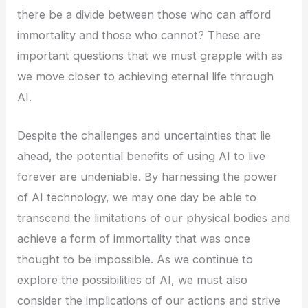
there be a divide between those who can afford
immortality and those who cannot? These are
important questions that we must grapple with as
we move closer to achieving eternal life through
AI.
Despite the challenges and uncertainties that lie
ahead, the potential benefits of using AI to live
forever are undeniable. By harnessing the power
of AI technology, we may one day be able to
transcend the limitations of our physical bodies and
achieve a form of immortality that was once
thought to be impossible. As we continue to
explore the possibilities of AI, we must also
consider the implications of our actions and strive