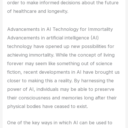
order to make informed decisions about the future
of healthcare and longevity.
Advancements in AI Technology for Immortality
Advancements in artificial intelligence (AI)
technology have opened up new possibilities for
achieving immortality. While the concept of living
forever may seem like something out of science
fiction, recent developments in AI have brought us
closer to making this a reality. By harnessing the
power of AI, individuals may be able to preserve
their consciousness and memories long after their
physical bodies have ceased to exist.
One of the key ways in which AI can be used to