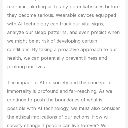
real-time, alerting us to any potential issues before
they become serious. Wearable devices equipped
with AI technology can track our vital signs,
analyze our sleep patterns, and even predict when
we might be at risk of developing certain
conditions. By taking a proactive approach to our
health, we can potentially prevent illness and
prolong our lives.
The impact of AI on society and the concept of
immortality is profound and far-reaching. As we
continue to push the boundaries of what is
possible with AI technology, we must also consider
the ethical implications of our actions. How will
society change if people can live forever? Will