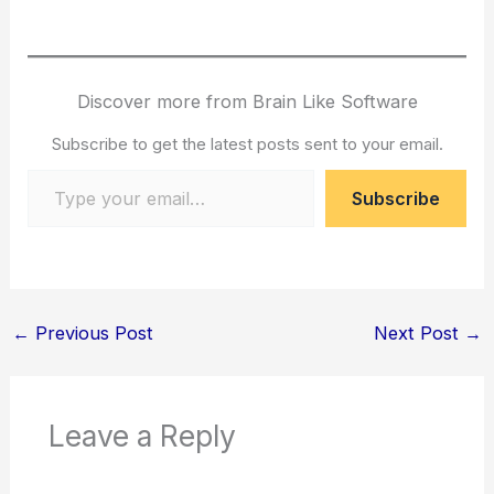
Discover more from Brain Like Software
Subscribe to get the latest posts sent to your email.
Type your email…
Subscribe
←
Previous Post
Next Post
→
Leave a Reply