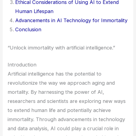
Ethical Considerations of Using AI to Extend
Human Lifespan
Advancements in AI Technology for Immortality
Conclusion
“Unlock immortality with artificial intelligence.”
Introduction
Artificial intelligence has the potential to
revolutionize the way we approach aging and
mortality. By harnessing the power of AI,
researchers and scientists are exploring new ways
to extend human life and potentially achieve
immortality. Through advancements in technology
and data analysis, AI could play a crucial role in