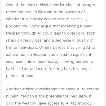
One of the main ethical considerations of using AI
to extend human lifespan is the question of
whether it is morally acceptable to artificially
prolong life. Some argue that extending human
lifespan through AI could lead to overpopulation,
strain on resources, and a decrease in quality of
life for individuals. Others believe that using AI to
extend human lifespan could lead to significant
advancements in healthcare, allowing people to
live healthier and more fulfilling lives for longer
periods of time.
Another ethical consideration of using AI to extend
human lifespan is the potential for inequality. If
only the wealthy have access to AI technology