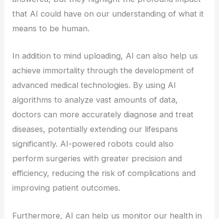
that AI could have on our understanding of what it
means to be human.
In addition to mind uploading, AI can also help us
achieve immortality through the development of
advanced medical technologies. By using AI
algorithms to analyze vast amounts of data,
doctors can more accurately diagnose and treat
diseases, potentially extending our lifespans
significantly. AI-powered robots could also
perform surgeries with greater precision and
efficiency, reducing the risk of complications and
improving patient outcomes.
Furthermore, AI can help us monitor our health in