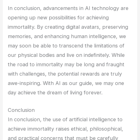
In conclusion, advancements in AI technology are
opening up new possibilities for achieving
immortality. By creating digital avatars, preserving
memories, and enhancing human intelligence, we
may soon be able to transcend the limitations of
our physical bodies and live on indefinitely. While
the road to immortality may be long and fraught
with challenges, the potential rewards are truly
awe-inspiring. With AI as our guide, we may one
day achieve the dream of living forever.
Conclusion
In conclusion, the use of artificial intelligence to
achieve immortality raises ethical, philosophical,
and practical concerns that must be carefully