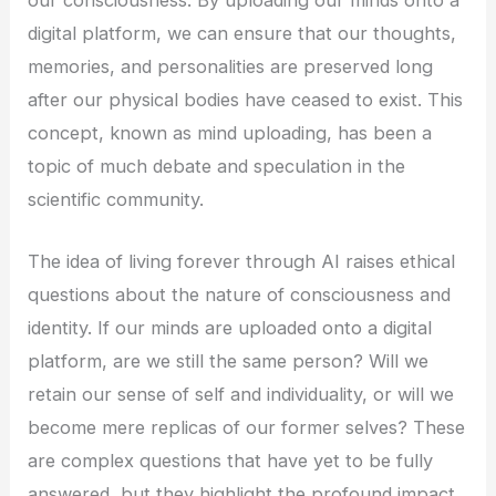
digital platform, we can ensure that our thoughts,
memories, and personalities are preserved long
after our physical bodies have ceased to exist. This
concept, known as mind uploading, has been a
topic of much debate and speculation in the
scientific community.
The idea of living forever through AI raises ethical
questions about the nature of consciousness and
identity. If our minds are uploaded onto a digital
platform, are we still the same person? Will we
retain our sense of self and individuality, or will we
become mere replicas of our former selves? These
are complex questions that have yet to be fully
answered, but they highlight the profound impact