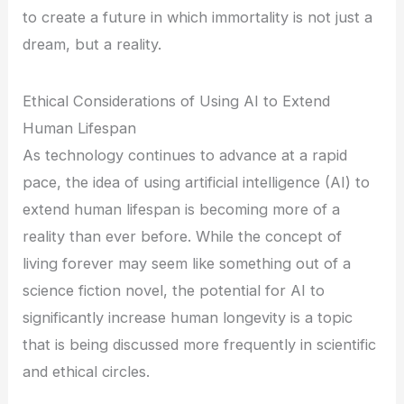
to create a future in which immortality is not just a
dream, but a reality.
Ethical Considerations of Using AI to Extend
Human Lifespan
As technology continues to advance at a rapid
pace, the idea of using artificial intelligence (AI) to
extend human lifespan is becoming more of a
reality than ever before. While the concept of
living forever may seem like something out of a
science fiction novel, the potential for AI to
significantly increase human longevity is a topic
that is being discussed more frequently in scientific
and ethical circles.