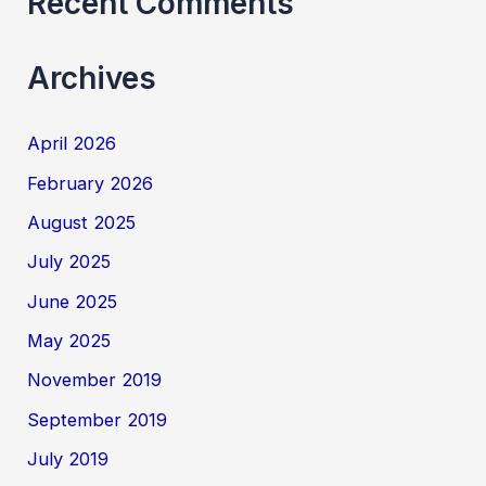
Recent Comments
Archives
April 2026
February 2026
August 2025
July 2025
June 2025
May 2025
November 2019
September 2019
July 2019