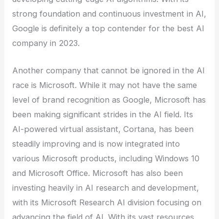
strong foundation and continuous investment in AI,
Google is definitely a top contender for the best AI
company in 2023.
Another company that cannot be ignored in the AI
race is Microsoft. While it may not have the same
level of brand recognition as Google, Microsoft has
been making significant strides in the AI field. Its
AI-powered virtual assistant, Cortana, has been
steadily improving and is now integrated into
various Microsoft products, including Windows 10
and Microsoft Office. Microsoft has also been
investing heavily in AI research and development,
with its Microsoft Research AI division focusing on
advancing the field of AI. With its vast resources