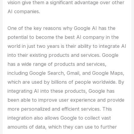
vision give them a significant advantage over other
AI companies.
One of the key reasons why Google AI has the
potential to become the best AI company in the
world in just two years is their ability to integrate AI
into their existing products and services. Google
has a wide range of products and services,
including Google Search, Gmail, and Google Maps,
which are used by billions of people worldwide. By
integrating AI into these products, Google has
been able to improve user experience and provide
more personalized and efficient services. This
integration also allows Google to collect vast
amounts of data, which they can use to further