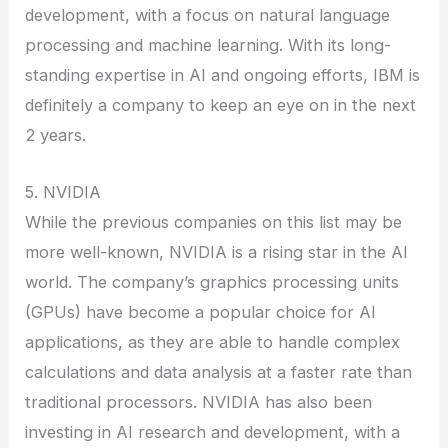
development, with a focus on natural language
processing and machine learning. With its long-
standing expertise in AI and ongoing efforts, IBM is
definitely a company to keep an eye on in the next
2 years.
5. NVIDIA
While the previous companies on this list may be
more well-known, NVIDIA is a rising star in the AI
world. The company’s graphics processing units
(GPUs) have become a popular choice for AI
applications, as they are able to handle complex
calculations and data analysis at a faster rate than
traditional processors. NVIDIA has also been
investing in AI research and development, with a