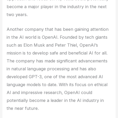
become a major player in the industry in the next
two years.
Another company that has been gaining attention
in the AI world is OpenAI. Founded by tech giants
such as Elon Musk and Peter Thiel, OpenAI’s
mission is to develop safe and beneficial AI for all.
The company has made significant advancements
in natural language processing and has also
developed GPT-3, one of the most advanced AI
language models to date. With its focus on ethical
AI and impressive research, OpenAI could
potentially become a leader in the AI industry in
the near future.