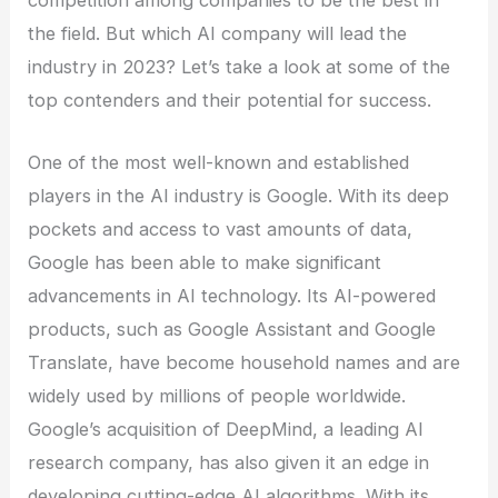
the field. But which AI company will lead the
industry in 2023? Let’s take a look at some of the
top contenders and their potential for success.
One of the most well-known and established
players in the AI industry is Google. With its deep
pockets and access to vast amounts of data,
Google has been able to make significant
advancements in AI technology. Its AI-powered
products, such as Google Assistant and Google
Translate, have become household names and are
widely used by millions of people worldwide.
Google’s acquisition of DeepMind, a leading AI
research company, has also given it an edge in
developing cutting-edge AI algorithms. With its