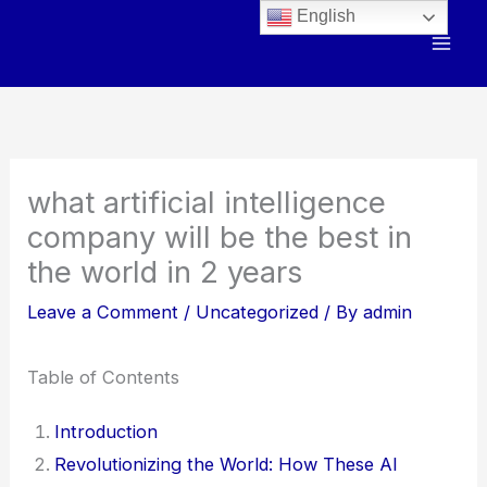
Skip
English
to
content
what artificial intelligence
company will be the best in
the world in 2 years
Leave a Comment
/
Uncategorized
/ By
admin
Table of Contents
Introduction
Revolutionizing the World: How These AI