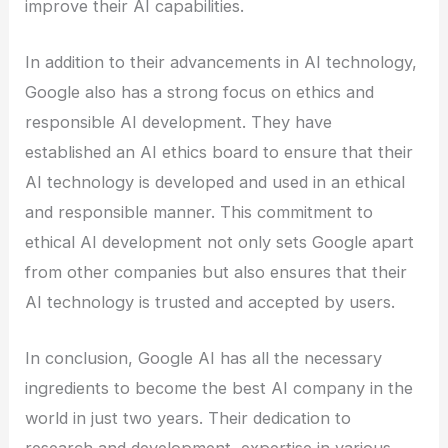
improve their AI capabilities.
In addition to their advancements in AI technology,
Google also has a strong focus on ethics and
responsible AI development. They have
established an AI ethics board to ensure that their
AI technology is developed and used in an ethical
and responsible manner. This commitment to
ethical AI development not only sets Google apart
from other companies but also ensures that their
AI technology is trusted and accepted by users.
In conclusion, Google AI has all the necessary
ingredients to become the best AI company in the
world in just two years. Their dedication to