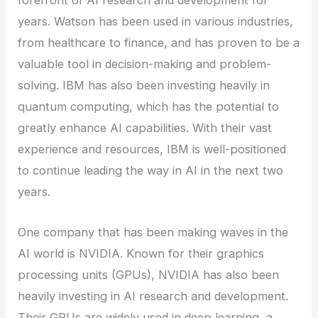
forefront of AI research and development for
years. Watson has been used in various industries,
from healthcare to finance, and has proven to be a
valuable tool in decision-making and problem-
solving. IBM has also been investing heavily in
quantum computing, which has the potential to
greatly enhance AI capabilities. With their vast
experience and resources, IBM is well-positioned
to continue leading the way in AI in the next two
years.
One company that has been making waves in the
AI world is NVIDIA. Known for their graphics
processing units (GPUs), NVIDIA has also been
heavily investing in AI research and development.
Their GPUs are widely used in deep learning, a