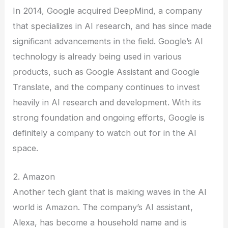
In 2014, Google acquired DeepMind, a company
that specializes in AI research, and has since made
significant advancements in the field. Google’s AI
technology is already being used in various
products, such as Google Assistant and Google
Translate, and the company continues to invest
heavily in AI research and development. With its
strong foundation and ongoing efforts, Google is
definitely a company to watch out for in the AI
space.
2. Amazon
Another tech giant that is making waves in the AI
world is Amazon. The company’s AI assistant,
Alexa, has become a household name and is