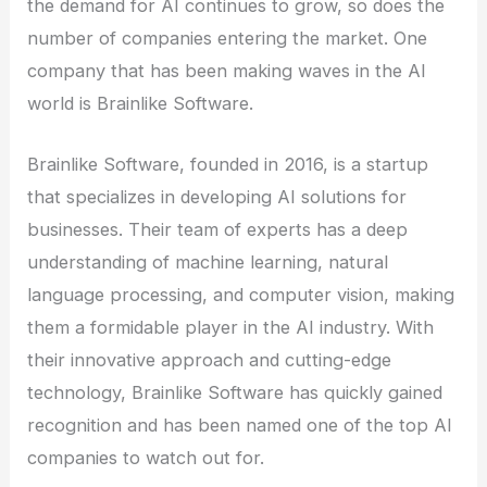
the demand for AI continues to grow, so does the
number of companies entering the market. One
company that has been making waves in the AI
world is Brainlike Software.
Brainlike Software, founded in 2016, is a startup
that specializes in developing AI solutions for
businesses. Their team of experts has a deep
understanding of machine learning, natural
language processing, and computer vision, making
them a formidable player in the AI industry. With
their innovative approach and cutting-edge
technology, Brainlike Software has quickly gained
recognition and has been named one of the top AI
companies to watch out for.