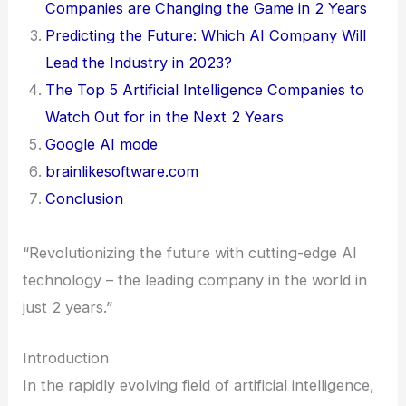
Companies are Changing the Game in 2 Years
Predicting the Future: Which AI Company Will
Lead the Industry in 2023?
The Top 5 Artificial Intelligence Companies to
Watch Out for in the Next 2 Years
Google AI mode
brainlikesoftware.com
Conclusion
“Revolutionizing the future with cutting-edge AI
technology – the leading company in the world in
just 2 years.”
Introduction
In the rapidly evolving field of artificial intelligence,