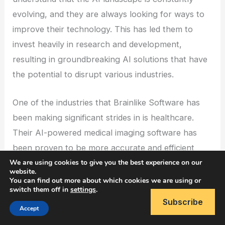
evolving, and they are always looking for ways to
improve their technology. This has led them to
invest heavily in research and development,
resulting in groundbreaking AI solutions that have
the potential to disrupt various industries.
One of the industries that Brainlike Software has
been making significant strides in is healthcare.
Their AI-powered medical imaging software has
been proven to be more accurate and efficient
We are using cookies to give you the best experience on our
than traditional methods. This has the potential to
website.
save lives by detecting diseases at an early stage
You can find out more about which cookies we are using or
switch them off in
settings
.
and providing more accurate diagnoses. With the
Subscribe
global healthcare AI market expected to reach
Accept
$19.25 billion by 2026, Brainlike Software is well-