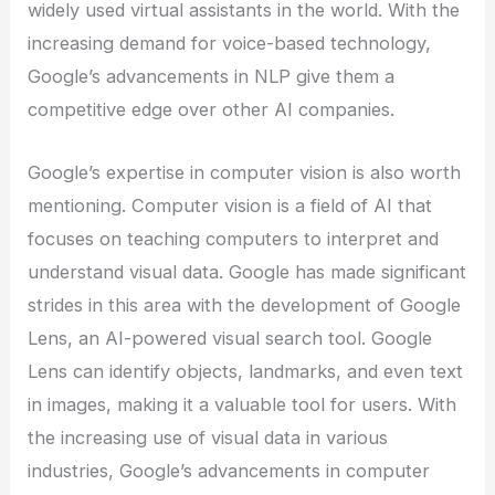
widely used virtual assistants in the world. With the
increasing demand for voice-based technology,
Google’s advancements in NLP give them a
competitive edge over other AI companies.
Google’s expertise in computer vision is also worth
mentioning. Computer vision is a field of AI that
focuses on teaching computers to interpret and
understand visual data. Google has made significant
strides in this area with the development of Google
Lens, an AI-powered visual search tool. Google
Lens can identify objects, landmarks, and even text
in images, making it a valuable tool for users. With
the increasing use of visual data in various
industries, Google’s advancements in computer