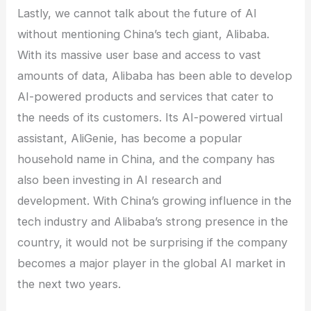
Lastly, we cannot talk about the future of AI
without mentioning China’s tech giant, Alibaba.
With its massive user base and access to vast
amounts of data, Alibaba has been able to develop
AI-powered products and services that cater to
the needs of its customers. Its AI-powered virtual
assistant, AliGenie, has become a popular
household name in China, and the company has
also been investing in AI research and
development. With China’s growing influence in the
tech industry and Alibaba’s strong presence in the
country, it would not be surprising if the company
becomes a major player in the global AI market in
the next two years.