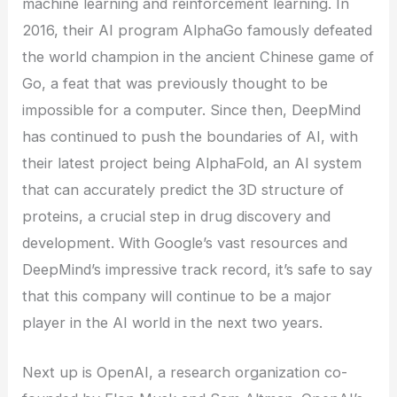
machine learning and reinforcement learning. In
2016, their AI program AlphaGo famously defeated
the world champion in the ancient Chinese game of
Go, a feat that was previously thought to be
impossible for a computer. Since then, DeepMind
has continued to push the boundaries of AI, with
their latest project being AlphaFold, an AI system
that can accurately predict the 3D structure of
proteins, a crucial step in drug discovery and
development. With Google’s vast resources and
DeepMind’s impressive track record, it’s safe to say
that this company will continue to be a major
player in the AI world in the next two years.
Next up is OpenAI, a research organization co-