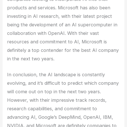
products and services. Microsoft has also been
investing in AI research, with their latest project
being the development of an AI supercomputer in
collaboration with OpenAI. With their vast
resources and commitment to AI, Microsoft is
definitely a top contender for the best AI company
in the next two years.
In conclusion, the AI landscape is constantly
evolving, and it’s difficult to predict which company
will come out on top in the next two years.
However, with their impressive track records,
research capabilities, and commitment to
advancing AI, Google’s DeepMind, OpenAI, IBM,
NVIDIA, and Microsoft are definitely companies to