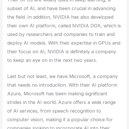
subset of AI, and have been crucial in advancing
the field. In addition, NVIDIA has also developed
their own AI platform, called NVIDIA DGX, which is
used by researchers and companies to train and
deploy AI models. With their expertise in GPUs and
their focus on AI, NVIDIA is definitely a company
to keep an eye on in the next two years.
Last but not least, we have Microsoft, a company
that needs no introduction. With their AI platform
Azure, Microsoft has been making significant
strides in the AI world. Azure offers a wide range
of AI services, from speech recognition to
computer vision, making it a popular choice for
companies looking to incorporate AI into their