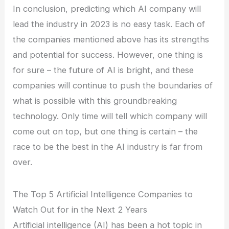
In conclusion, predicting which AI company will
lead the industry in 2023 is no easy task. Each of
the companies mentioned above has its strengths
and potential for success. However, one thing is
for sure – the future of AI is bright, and these
companies will continue to push the boundaries of
what is possible with this groundbreaking
technology. Only time will tell which company will
come out on top, but one thing is certain – the
race to be the best in the AI industry is far from
over.
The Top 5 Artificial Intelligence Companies to
Watch Out for in the Next 2 Years
Artificial intelligence (AI) has been a hot topic in