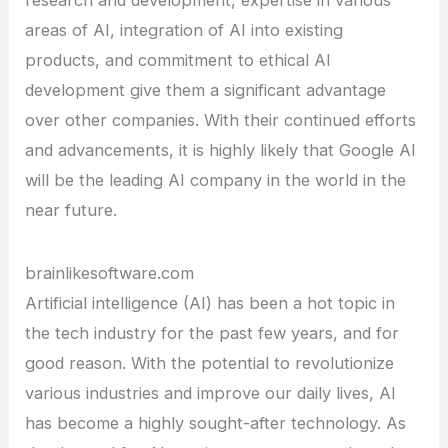
research and development, expertise in various
areas of AI, integration of AI into existing
products, and commitment to ethical AI
development give them a significant advantage
over other companies. With their continued efforts
and advancements, it is highly likely that Google AI
will be the leading AI company in the world in the
near future.
brainlikesoftware.com
Artificial intelligence (AI) has been a hot topic in
the tech industry for the past few years, and for
good reason. With the potential to revolutionize
various industries and improve our daily lives, AI
has become a highly sought-after technology. As