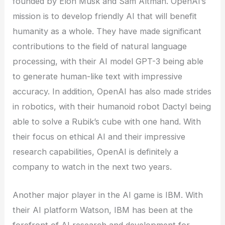
founded by Elon Musk and Sam Altman. OpenAI’s
mission is to develop friendly AI that will benefit
humanity as a whole. They have made significant
contributions to the field of natural language
processing, with their AI model GPT-3 being able
to generate human-like text with impressive
accuracy. In addition, OpenAI has also made strides
in robotics, with their humanoid robot Dactyl being
able to solve a Rubik’s cube with one hand. With
their focus on ethical AI and their impressive
research capabilities, OpenAI is definitely a
company to watch in the next two years.
Another major player in the AI game is IBM. With
their AI platform Watson, IBM has been at the