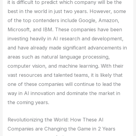
it is difficult to predict which company will be the
best in the world in just two years. However, some
of the top contenders include Google, Amazon,
Microsoft, and IBM. These companies have been
investing heavily in AI research and development,
and have already made significant advancements in
areas such as natural language processing,
computer vision, and machine learning. With their
vast resources and talented teams, it is likely that
one of these companies will continue to lead the
way in AI innovation and dominate the market in
the coming years.
Revolutionizing the World: How These AI
Companies are Changing the Game in 2 Years