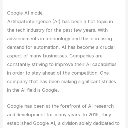
Google AI mode
Artificial intelligence (AI) has been a hot topic in
the tech industry for the past few years. With
advancements in technology and the increasing
demand for automation, AI has become a crucial
aspect of many businesses. Companies are
constantly striving to improve their AI capabilities
in order to stay ahead of the competition. One
company that has been making significant strides
in the AI field is Google.
Google has been at the forefront of AI research
and development for many years. In 2015, they
established Google AI, a division solely dedicated to