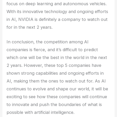
focus on deep learning and autonomous vehicles.
With its innovative technology and ongoing efforts
in AI, NVIDIA is definitely a company to watch out
for in the next 2 years.
In conclusion, the competition among AI
companies is fierce, and it’s difficult to predict
which one will be the best in the world in the next
2 years. However, these top 5 companies have
shown strong capabilities and ongoing efforts in
AI, making them the ones to watch out for. As AI
continues to evolve and shape our world, it will be
exciting to see how these companies will continue
to innovate and push the boundaries of what is
possible with artificial intelligence.