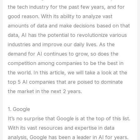
the tech industry for the past few years, and for
good reason. With its ability to analyze vast
amounts of data and make decisions based on that
data, AI has the potential to revolutionize various
industries and improve our daily lives. As the
demand for AI continues to grow, so does the
competition among companies to be the best in
the world. In this article, we will take a look at the
top 5 AI companies that are poised to dominate
the market in the next 2 years.
1. Google
It’s no surprise that Google is at the top of this list.
With its vast resources and expertise in data
analysis, Google has been a leader in AI for years.