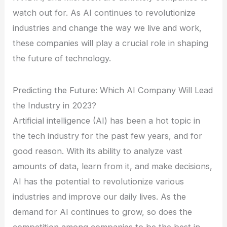
watch out for. As AI continues to revolutionize
industries and change the way we live and work,
these companies will play a crucial role in shaping
the future of technology.
Predicting the Future: Which AI Company Will Lead
the Industry in 2023?
Artificial intelligence (AI) has been a hot topic in
the tech industry for the past few years, and for
good reason. With its ability to analyze vast
amounts of data, learn from it, and make decisions,
AI has the potential to revolutionize various
industries and improve our daily lives. As the
demand for AI continues to grow, so does the
competition among companies to be the best in