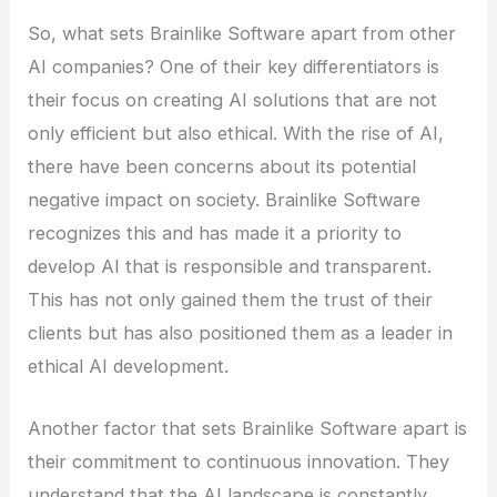
So, what sets Brainlike Software apart from other
AI companies? One of their key differentiators is
their focus on creating AI solutions that are not
only efficient but also ethical. With the rise of AI,
there have been concerns about its potential
negative impact on society. Brainlike Software
recognizes this and has made it a priority to
develop AI that is responsible and transparent.
This has not only gained them the trust of their
clients but has also positioned them as a leader in
ethical AI development.
Another factor that sets Brainlike Software apart is
their commitment to continuous innovation. They
understand that the AI landscape is constantly