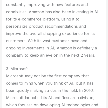
constantly improving with new features and
capabilities. Amazon has also been investing in AI
for its e-commerce platform, using it to
personalize product recommendations and
improve the overall shopping experience for its
customers. With its vast customer base and
ongoing investments in AI, Amazon is definitely a
company to keep an eye on in the next 2 years.
3. Microsoft
Microsoft may not be the first company that
comes to mind when you think of AI, but it has
been quietly making strides in the field. In 2016,
Microsoft launched its AI and Research division,
which focuses on developing AI technologies and