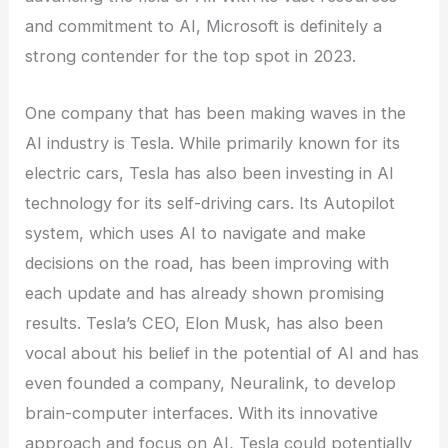
and commitment to AI, Microsoft is definitely a
strong contender for the top spot in 2023.
One company that has been making waves in the
AI industry is Tesla. While primarily known for its
electric cars, Tesla has also been investing in AI
technology for its self-driving cars. Its Autopilot
system, which uses AI to navigate and make
decisions on the road, has been improving with
each update and has already shown promising
results. Tesla’s CEO, Elon Musk, has also been
vocal about his belief in the potential of AI and has
even founded a company, Neuralink, to develop
brain-computer interfaces. With its innovative
approach and focus on AI, Tesla could potentially