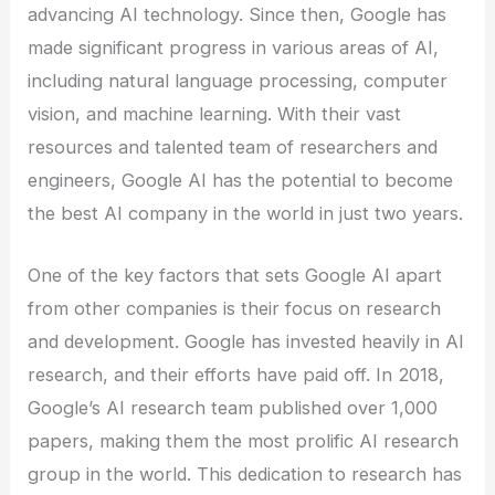
advancing AI technology. Since then, Google has
made significant progress in various areas of AI,
including natural language processing, computer
vision, and machine learning. With their vast
resources and talented team of researchers and
engineers, Google AI has the potential to become
the best AI company in the world in just two years.
One of the key factors that sets Google AI apart
from other companies is their focus on research
and development. Google has invested heavily in AI
research, and their efforts have paid off. In 2018,
Google’s AI research team published over 1,000
papers, making them the most prolific AI research
group in the world. This dedication to research has