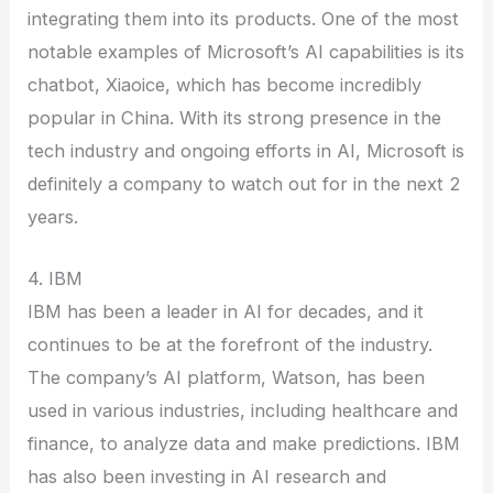
integrating them into its products. One of the most
notable examples of Microsoft’s AI capabilities is its
chatbot, Xiaoice, which has become incredibly
popular in China. With its strong presence in the
tech industry and ongoing efforts in AI, Microsoft is
definitely a company to watch out for in the next 2
years.
4. IBM
IBM has been a leader in AI for decades, and it
continues to be at the forefront of the industry.
The company’s AI platform, Watson, has been
used in various industries, including healthcare and
finance, to analyze data and make predictions. IBM
has also been investing in AI research and