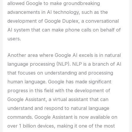
allowed Google to make groundbreaking
advancements in AI technology, such as the
development of Google Duplex, a conversational
AI system that can make phone calls on behalf of
users.
Another area where Google AI excels is in natural
language processing (NLP). NLP is a branch of AI
that focuses on understanding and processing
human language. Google has made significant
progress in this field with the development of
Google Assistant, a virtual assistant that can
understand and respond to natural language
commands. Google Assistant is now available on
over 1 billion devices, making it one of the most