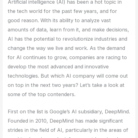
Artificial intelligence (AI) has been a hot topic in
the tech world for the past few years, and for
good reason. With its ability to analyze vast
amounts of data, learn from it, and make decisions,
AI has the potential to revolutionize industries and
change the way we live and work. As the demand
for AI continues to grow, companies are racing to
develop the most advanced and innovative
technologies. But which AI company will come out
on top in the next two years? Let’s take a look at
some of the top contenders.
First on the list is Google’s AI subsidiary, DeepMind.
Founded in 2010, DeepMind has made significant
strides in the field of AI, particularly in the areas of